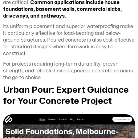
are critical.
Common applications include house
foundations, basement walls, commercial slabs,
driveways, and pathways.
Its uniform placement and superior waterproofing make
it particularly effective for load-bearing and below-
ground structures. Poured concrete is also cost-effective
for standard designs where formwork is easy to
construct.
For projects requiring long-term durability, proven
strength, and reliable finishes, poured concrete remains
the go-to choice.
Urban Pour: Expert Guidance
for Your Concrete Project