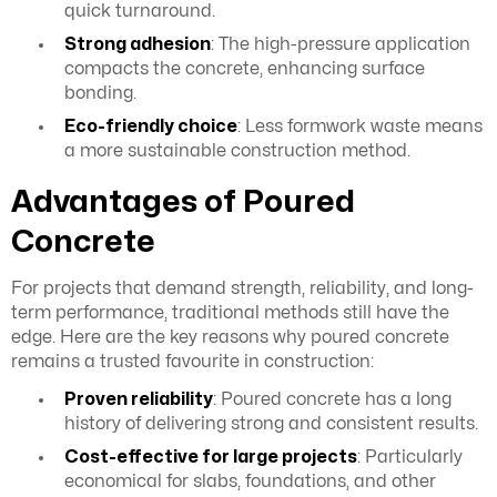
quick turnaround.
Strong adhesion
: The high-pressure application
compacts the concrete, enhancing surface
bonding.
Eco-friendly choice
: Less formwork waste means
a more sustainable construction method.
Advantages of Poured
Concrete
For projects that demand strength, reliability, and long-
term performance, traditional methods still have the
edge. Here are the key reasons why poured concrete
remains a trusted favourite in construction:
Proven reliability
: Poured concrete has a long
history of delivering strong and consistent results.
Cost-effective for large projects
: Particularly
economical for slabs, foundations, and other