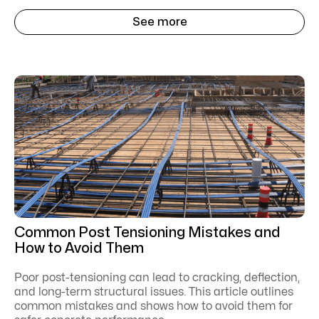
See more
Common Post Tensioning Mistakes and
How to Avoid Them
Poor post-tensioning can lead to cracking, deflection,
and long-term structural issues. This article outlines
common mistakes and shows how to avoid them for