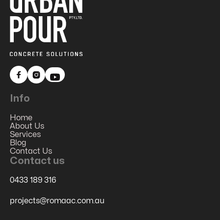


Info
Home
About Us
Services
Blog
Contact Us
Contact us
0433 189 316
projects@romaac.com.au