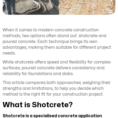
When it comes to modern concrete construction
methods, two options often stand out: shotcrete and
poured concrete. Each technique brings its own
advantages, making them suitable for different project
needs.
While shotcrete offers speed and flexibility for complex
surfaces, poured concrete delivers consistency and
reliability for foundations and slabs.
This article compares both approaches, weighing their
strengths and limitations, to help you decide which
method is the right fit for your construction project.
What is Shotcrete?
Shotcrete is a specialised concrete application