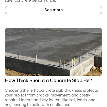
safer concrete performance.
See more
How Thick Should a Concrete Slab Be?
Choosing the right concrete slab thickness protects
your project from cracks, movement, and costly
repairs. Understand key factors like soil, loads, and
engineering to build with confidence.