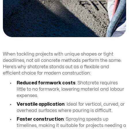
When tackling projects with unique shapes or tight
deadlines, not all concrete methods perform the same.
Here’s why shotcrete stands out as a flexible and
efficient choice for modern construction:
Reduced formwork costs
: Shotcrete requires
little to no formwork, lowering material and labour
expenses.
Versatile application
: Ideal for vertical, curved, or
overhead surfaces where pouring is difficult.
Faster construction
: Spraying speeds up
timelines, making it suitable for projects needing a