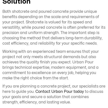
Solution
Both shotcrete and poured concrete provide unique
benefits depending on the scale and requirements of
your project. Shotcrete is valued for its speed and
versatility, while poured concrete is often preferred for its
precision and uniform strength. The important step is
choosing the method that delivers long-term durability,
cost efficiency, and reliability for your specific needs.
Working with an experienced team ensures that your
project not only meets structural demands but also
achieves the quality finish you expect. Urban Pour
brings technical expertise, modern equipment, and a
commitment to excellence on every job, helping you
make the right choice from the start.
If you are planning a concrete project, our specialists are
here to guide you.
Contact Urban Pour today
to discuss
your goals and secure a solution that combines
strength, efficiency, and lasting value.