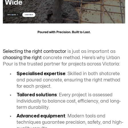
Selecting the right contractor
is just as important as
choosing the right
concrete method. Here’s why Urban
Pour is the trusted partner for projects across Victoria:
Specialised expertise
: Skilled in both shotcrete
and poured concrete, ensuring the right method
for each project.
Tailored solutions
: Every project is assessed
individually to balance cost, efficiency, and long-
term durability.
Advanced equipment
: Modern tools and
techniques guarantee precision, safety, and high-