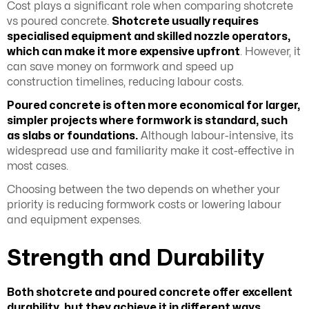
Cost plays a significant role when comparing shotcrete
vs poured concrete.
Shotcrete usually requires
specialised equipment and skilled nozzle operators,
which can make it more expensive upfront
. However, it
can save money on formwork and speed up
construction timelines, reducing labour costs.
Poured concrete is often more economical for larger,
simpler projects where formwork is standard, such
as slabs or foundations.
Although labour-intensive, its
widespread use and familiarity make it cost-effective in
most cases.
Choosing between the two depends on whether your
priority is reducing formwork costs or lowering labour
and equipment expenses.
Strength and Durability
Both shotcrete and poured concrete
offer excellent
durability
, but they achieve it in different ways
.