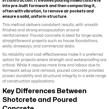
in construction. It involves
pouring mixed concrete
into pre-built formwork and then compacting it,
often with vibration, to remove air pockets and
ensure a solid, uniform structure.
This method delivers consistent results, with smooth
finishes and strong encapsulation around
reinforcement. Poured concrete is ideal for large-scale,
straightforward projects such as house foundations,
walls, driveways, and commercial slabs.
Its reliability and cost-effectiveness make it a preferred
option for projects where strength and waterproofing are
critical. While it requires more time and labour due to
formwork setup and removal, poured concrete provides
proven durability and structural integrity in a wide range
of construction applications.
Key Differences Between
Shotcrete and Poured
Concrete