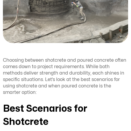
Choosing between shotcrete and poured concrete often
comes down to project requirements. While both
methods deliver strength and durability, each shines in
specific situations. Let’s look at the best scenarios for
using shotcrete and when poured concrete is the
smarter option:
Best Scenarios for
Shotcrete