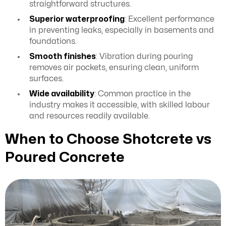
straightforward structures.
Superior waterproofing
: Excellent performance
in preventing leaks, especially in basements and
foundations.
Smooth finishes
: Vibration during pouring
removes air pockets, ensuring clean, uniform
surfaces.
Wide availability
: Common practice in the
industry makes it accessible, with skilled labour
and resources readily available.
When to Choose Shotcrete vs
Poured Concrete