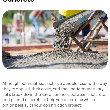
Although both methods achieve durable results, the way
they’re applied, their costs, and their performance vary.
Let’s break down the key differences between shotcrete
and poured concrete to help you determine which
option best suits your construction project: