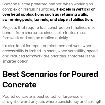
Shotcrete is the preferred method when working on
complex or irregular surfaces
. It excels in vertical or
overhead applications such as retaining walls,
swimming pools, tunnels, and slope stabilisation.
Projects that require fast construction timelines also
benefit from shortcrete since it eliminates most
formwork and can be applied quickly.
It’s also ideal for repair or reinforcement work where
accessibility is limited. In short, when versatility, speed,
and reduced formwork are priorities, shotcrete is the
smarter option.
Best Scenarios for Poured
Concrete
Poured concrete is best suited for large-scale,
straightforward projects where consistency and strength