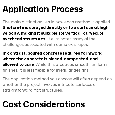
Application Process
The main distinction lies in how each method is applied
.
Shotcrete is sprayed directly onto a surface at high
velocity, making it suitable for vertical, curved, or
overhead structures.
It eliminates many of the
challenges associated with complex shapes.
In contrast, poured concrete requires formwork
where the concrete is placed, compacted, and
allowed to cure
. While this produces smooth, uniform
finishes, it is less flexible for irregular designs.
The application method you choose will often depend on
whether the project involves intricate surfaces or
straightforward, flat structures.
Cost Considerations