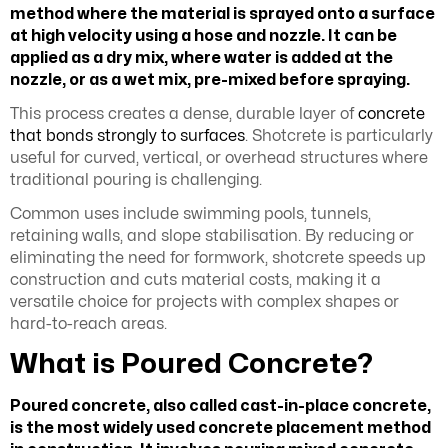
method where the material is sprayed onto a surface
at high velocity using a hose and nozzle. It can be
applied as a dry mix, where water is added at the
nozzle, or as a wet mix, pre-mixed before spraying.
This process creates a dense, durable layer of
concrete
that bonds strongly to surfaces
. Shotcrete is particularly
useful for curved, vertical, or overhead structures where
traditional pouring is challenging.
Common uses include swimming pools, tunnels,
retaining walls, and slope stabilisation. By reducing or
eliminating the need for formwork, shotcrete speeds up
construction and cuts material costs, making it a
versatile choice for projects with complex shapes or
hard-to-reach areas.
What is Poured Concrete?
Poured concrete, also called cast-in-place concrete,
is the most widely used concrete placement method