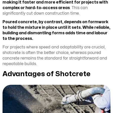
making it faster and more efficient for projects with
complex or hard-to-access areas
. This can
significantly cut down construction time.
Poured concrete, by contrast, depends on formwork
to hold the mixture in place until it sets. While reliable,
building and dismantling forms adds time and labour
to the process.
For projects where speed and adaptability are crucial,
shotcrete is often the better choice, whereas poured
concrete remains the standard for straightforward and
repeatable builds.
Advantages of Shotcrete