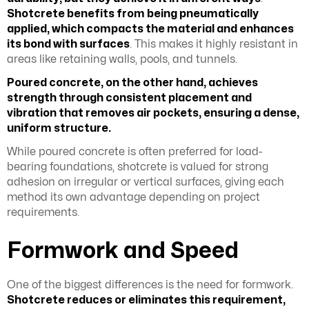
Shotcrete benefits from being pneumatically
applied, which compacts the material and enhances
its bond with surfaces
. This makes it highly resistant in
areas like retaining walls, pools, and tunnels.
Poured concrete, on the other hand, achieves
strength through consistent placement and
vibration that removes air pockets, ensuring a dense,
uniform structure.
While poured concrete is often preferred for load-
bearing foundations, shotcrete is valued for strong
adhesion on irregular or vertical surfaces, giving each
method its own advantage depending on project
requirements.
Formwork and Speed
One of the biggest differences is the need for formwork.
Shotcrete reduces or eliminates this requirement,