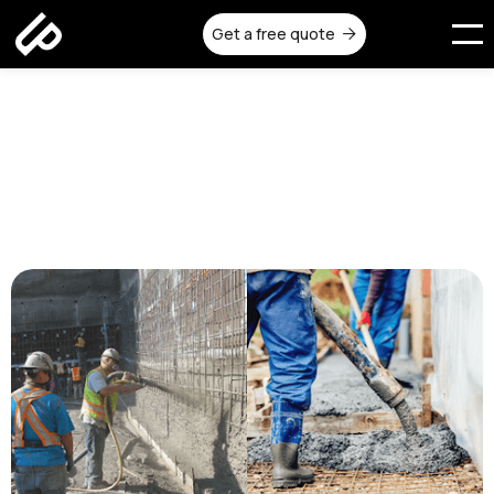
Get a free quote

Shotcrete vs Poured Concrete:
Which Method Should You
Choose?
Published on:
October 8, 2025