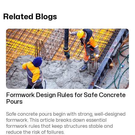
Related Blogs
Formwork Design Rules for Safe Concrete
Pours
Safe concrete pours begin with strong, well-designed
formwork. This article breaks down essential
formwork rules that keep structures stable and
reduce the risk of failures.