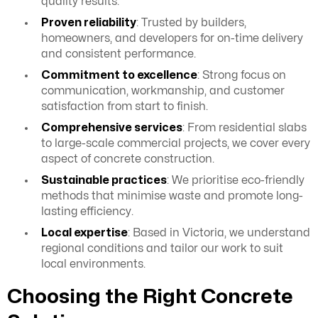
quality results.
Proven reliability
: Trusted by builders,
homeowners, and developers for on-time delivery
and consistent performance.
Commitment to excellence
: Strong focus on
communication, workmanship, and customer
satisfaction from start to finish.
Comprehensive services
: From residential slabs
to large-scale commercial projects, we cover every
aspect of concrete construction.
Sustainable practices
: We prioritise eco-friendly
methods that minimise waste and promote long-
lasting efficiency.
Local expertise
: Based in Victoria, we understand
regional conditions and tailor our work to suit
local environments.
Choosing the Right Concrete