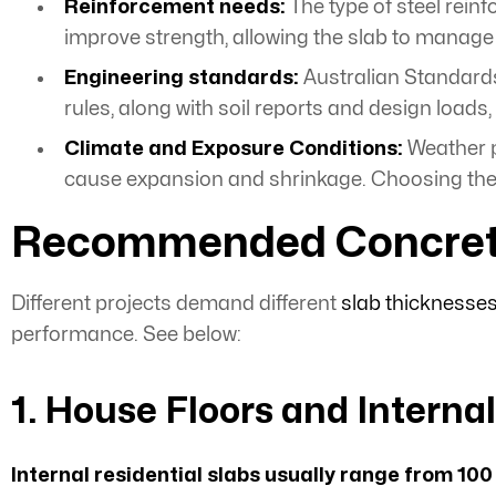
Reinforcement needs:
The type of steel rein
improve strength, allowing the slab to manag
Engineering standards:
Australian Standards
rules, along with soil reports and design loads
Climate and Exposure Conditions:
Weather p
cause expansion and shrinkage. Choosing the r
Recommended Concrete S
Different projects demand different
slab thicknesse
performance. See below:
1. House Floors and Interna
Internal
residential slabs
usually range from 100 