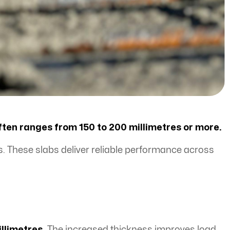
often ranges from 150 to 200 millimetres or more.
. These slabs deliver reliable performance across
illimetres.
The increased thickness improves load