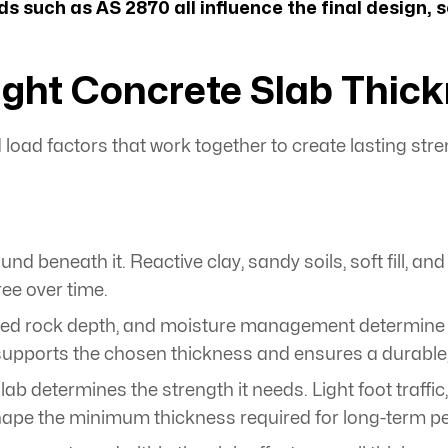
s such as AS 2870 all influence the final design, 
ght Concrete Slab Thic
load factors that work together to create lasting stre
nd beneath it. Reactive clay, sandy soils, soft fill, a
ree over time.
d rock depth, and moisture management determine how
pports the chosen thickness and ensures a durable, 
lab determines the strength it needs. Light foot traffi
 shape the minimum thickness required for long-term 