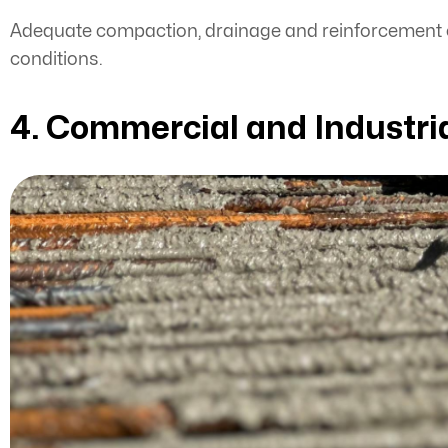
Adequate compaction, drainage and reinforcement co
conditions.
4. Commercial and Industria