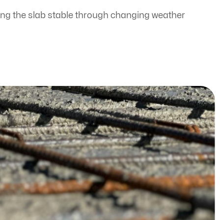
ing the slab stable through changing weather