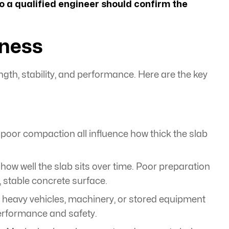
so a qualified engineer should confirm the
kness
ngth, stability, and performance. Here are the key
nd poor compaction all influence how thick the slab
 well the slab sits over time. Poor preparation
stable concrete surface.
c, heavy vehicles, machinery, or stored equipment
performance and safety.