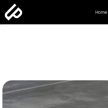
Home
How Thick S