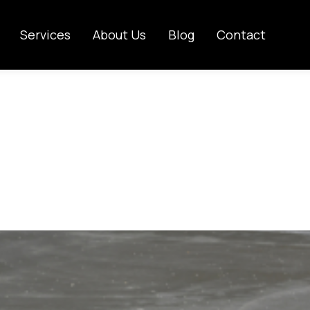
Services
About Us
Blog
Contact
hould a Concr
Published on:
November 22, 2025