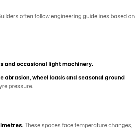
Builders often follow engineering guidelines based on
es and occasional light machinery.
ce abrasion, wheel loads and seasonal ground
yre pressure.
limetres.
These spaces face temperature changes,