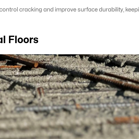
ntrol cracking and improve surface durability, keep
l Floors