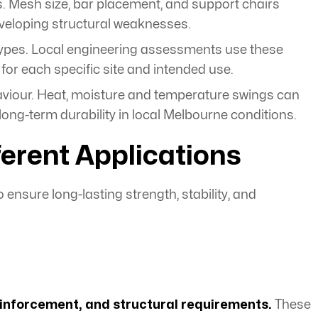
ss. Mesh size, bar placement, and support chairs
veloping structural weaknesses.
types. Local engineering assessments use these
 for each specific site and intended use.
viour. Heat, moisture and temperature swings can
ng-term durability in local Melbourne conditions.
erent Applications
o ensure long-lasting strength, stability, and
reinforcement, and structural requirements.
These