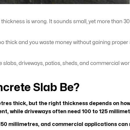
e thickness is wrong. It sounds small, yet more than 3
 too thick and you waste money without gaining proper
e slabs, driveways, patios, sheds, and commercial wor
crete Slab Be?
etres thick, but the right thickness depends on how
nt, while driveways often need 100 to 125 millimet
50 millimetres, and commercial applications can r