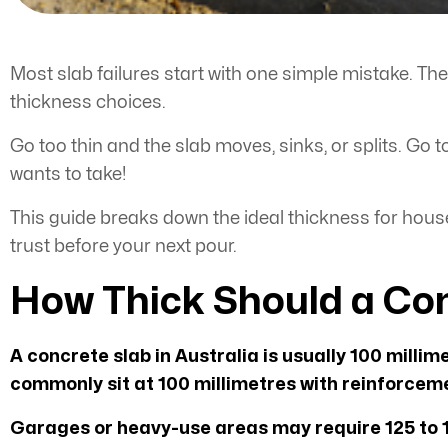
Most slab failures start with one simple mistake. Th
thickness choices.
Go too thin and the slab moves, sinks, or splits. Go
wants to take!
This guide breaks down the ideal thickness for hous
trust before your next pour.
How Thick Should a Con
A concrete slab in Australia is usually 100 millim
commonly sit at 100 millimetres with reinforceme
Garages or heavy-use areas may require 125 to 1