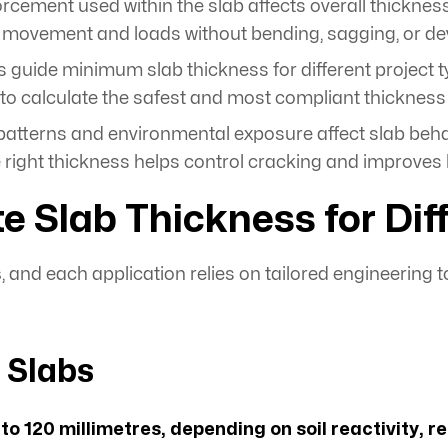
forcement used within the slab affects overall thickne
e movement and loads without bending, sagging, or de
 guide minimum slab thickness for different project 
, to calculate the safest and most compliant thickness
atterns and environmental exposure affect slab beha
ight thickness helps control cracking and improves lo
lab Thickness for Diff
s
, and each application relies on tailored engineering t
l Slabs
to 120 millimetres, depending on soil reactivity, 