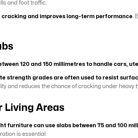
ls and foot traffic.
e cracking and improves long-term performance
. 
abs
etween 120 and 150 millimetres to handle cars, ut
e strength grades are often used to resist surfa
ity and reduces the chance of cracking under heavy t
r Living Areas
ight furniture can use slabs between 75 and 100 mil
tion is essential.