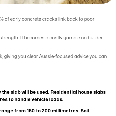
0% of early concrete cracks link back to poor
 strength. It becomes a costly gamble no builder
k, giving you clear Aussie-focused advice you can
 the slab will be used. Residential house slabs
res to handle vehicle loads.
ange from 150 to 200 millimetres. Soil