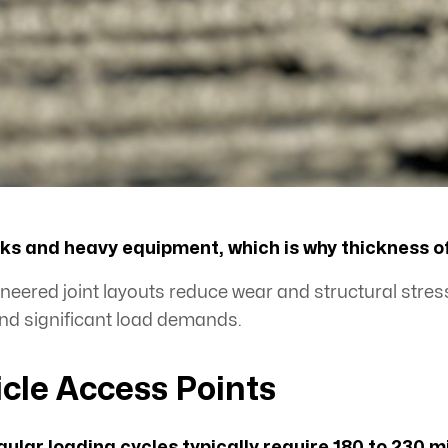
jacks and heavy equipment, which is why thickness 
eered joint layouts reduce wear and structural stress
nd significant load demands.
icle Access Points
gular loading cycles typically require 180 to 230 m