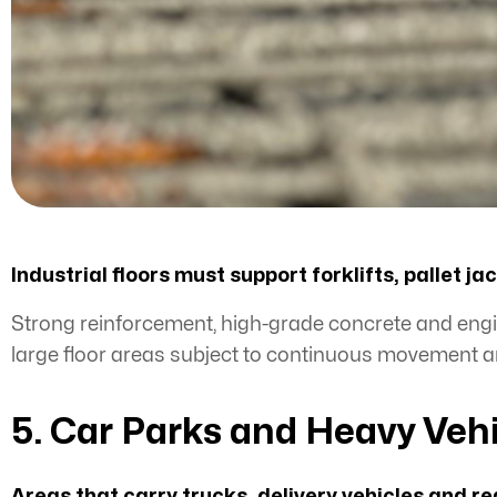
Industrial floors must support forklifts, pallet 
Strong reinforcement, high-grade concrete and engin
large floor areas subject to continuous movement a
5. Car Parks and Heavy Veh
Areas that carry trucks, delivery vehicles and re