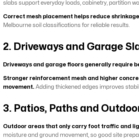
slabs support everyday loads, cabinetry, partition wal
Correct mesh placement helps reduce shrinkag
Melbourne soil classifications for reliable results.
2. Driveways and Garage Sl
Driveways and garage floors generally require b
Stronger reinforcement mesh and higher concret
movement.
Adding thickened edges improves stabil
3. Patios, Paths and Outdoo
Outdoor areas that only carry foot traffic and l
moisture and ground movement, so good site prepara