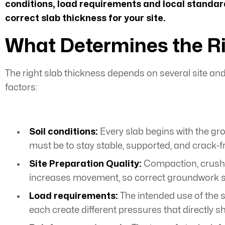
conditions, load requirements and local standard
correct slab thickness for your site.
What Determines the Ri
The right slab thickness depends on several site and 
factors:
Soil conditions:
Every slab begins with the grou
must be to stay stable, supported, and crack-f
Site Preparation Quality
:
Compaction, crushe
increases movement, so correct groundwork su
Load requirements:
The intended use of the s
each create different pressures that directly