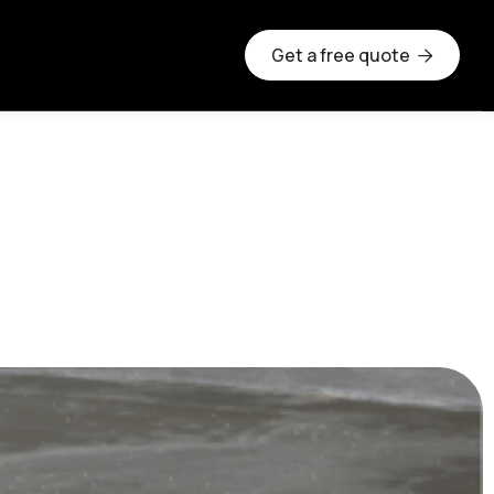
Get a free quote

ete Slab Be?