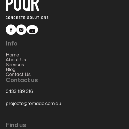


Info
Home
About Us
Services
Blog
Contact Us
Contact us
0433 189 316
projects@romaac.com.au
Find us