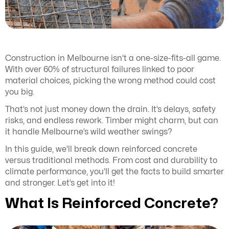
Construction in Melbourne isn’t a one-size-fits-all game.
With over 60% of structural failures linked to poor
material choices, picking the wrong method could cost
you big.
That’s not just money down the drain. It’s delays, safety
risks, and endless rework. Timber might charm, but can
it handle Melbourne’s wild weather swings?
In this guide, we’ll break down reinforced concrete
versus traditional methods. From cost and durability to
climate performance, you’ll get the facts to build smarter
and stronger. Let’s get into it!
What Is Reinforced Concrete?