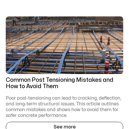
Common Post Tensioning Mistakes and
How to Avoid Them
Poor post-tensioning can lead to cracking, deflection,
and long-term structural issues. This article outlines
common mistakes and shows how to avoid them for
safer concrete performance.
See more