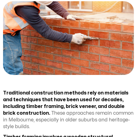
Traditional construction methods rely on materials
and techniques that have been used for decades,
including timber framing, brick veneer, and double
brick construction.
These approaches remain common
in Melbourne, especially in older suburbs and heritage-
style builds.
Timber framing involves a wooden structural