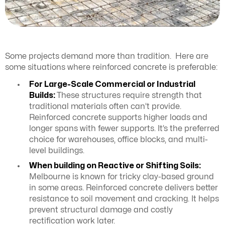
Some projects demand more than tradition. Here are
some situations where reinforced concrete is preferable:
For Large-Scale Commercial or Industrial
Builds:
These structures require strength that
traditional materials often can’t provide.
Reinforced concrete supports higher loads and
longer spans with fewer supports. It’s the preferred
choice for warehouses, office blocks, and multi-
level buildings.
When building on Reactive or Shifting Soils:
Melbourne is known for tricky clay-based ground
in some areas. Reinforced concrete delivers better
resistance to soil movement and cracking. It helps
prevent structural damage and costly
rectification work later.