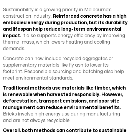
Sustainability is a growing priority in Melbourne’s
construction industry.
Reinforced concrete has a high
embodied energy during production, but its durability
and lifespan help reduce long-term environmental
impact.
It also supports energy efficiency by improving
thermal mass, which lowers heating and cooling
demands.
Concrete can now include recycled aggregates or
supplementary materials like fly ash to lower its
footprint. Responsible sourcing and batching also help
meet environmental standards.
Traditional methods use materials like timber, which
is renewable when harvested responsibly. However,
deforestation, transport emissions, and poor site
management can reduce environmental benefits.
Bricks involve high energy use during manufacturing
and are not always recyclable.
Overall, both methods can contribute to sustainable