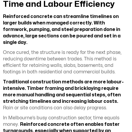
Time and Labour Efficiency
Reinforced concrete can streamline timelines on
larger builds when managed correctly. With
formwork, pumping, and steel preparation done in
advance, large sections can be poured and set in a
single day.
Once cured, the structure is ready for the next phase,
reducing downtime between trades. This method is
efficient for retaining walls, slabs, basements, and
footings in both residential and commercial builds.
Traditional construction methods are more labour-
intensive. Timber framing and bricklaying require
more manual handling and sequential steps, often
stretching timelines and increasing labour costs.
Rain or site conditions can also delay progress.
In Melbourne’s busy construction sector, time equals
money.
Reinforced concrete often enables faster
turnarounds, especially when supported by an