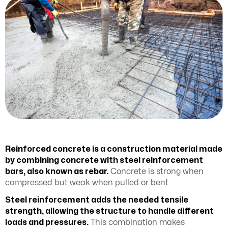
Reinforced concrete is a construction material made
by combining concrete with steel reinforcement
bars, also known as rebar.
Concrete is strong when
compressed but weak when pulled or bent.
Steel reinforcement adds the needed tensile
strength, allowing the structure to handle different
loads and pressures.
This combination makes