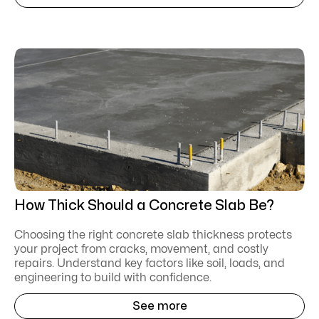
How Thick Should a Concrete Slab Be?
Choosing the right concrete slab thickness protects
your project from cracks, movement, and costly
repairs. Understand key factors like soil, loads, and
engineering to build with confidence.
See more