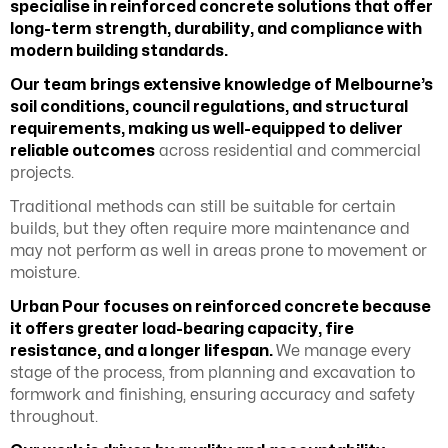
specialise in reinforced concrete solutions that offer
long-term strength, durability, and compliance with
modern building standards.
Our team brings extensive knowledge of Melbourne’s
soil conditions, council regulations, and structural
requirements, making us well-equipped to deliver
reliable outcomes
across residential and commercial
projects.
Traditional methods can still be suitable for certain
builds, but they often require more maintenance and
may not perform as well in areas prone to movement or
moisture.
Urban Pour focuses on reinforced concrete because
it offers greater load-bearing capacity, fire
resistance, and a longer lifespan.
We manage every
stage of the process, from planning and excavation to
formwork and finishing, ensuring accuracy and safety
throughout.