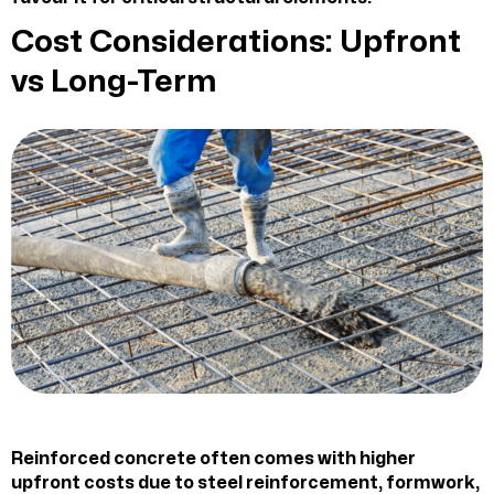
Cost Considerations: Upfront
vs Long-Term
Reinforced concrete often comes with higher
upfront costs due to steel reinforcement, formwork,