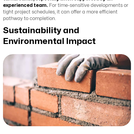
experienced team.
For time-sensitive developments or
tight project schedules, it can offer a more efficient
pathway to completion.
Sustainability and
Environmental Impact