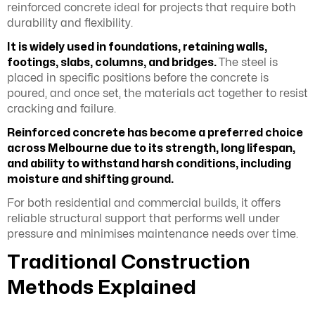
reinforced concrete ideal for projects that require both
durability and flexibility.
It is widely used in foundations, retaining walls,
footings, slabs, columns, and bridges.
The steel is
placed in specific positions before the concrete is
poured, and once set, the materials act together to resist
cracking and failure.
Reinforced concrete has become a preferred choice
across Melbourne due to its strength, long lifespan,
and ability to withstand harsh conditions, including
moisture and shifting ground.
For both residential and commercial builds, it offers
reliable structural support that performs well under
pressure and minimises maintenance needs over time.
Traditional Construction
Methods Explained