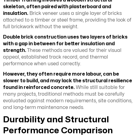
skeleton, often paired with plasterboard and
insulation.
Brick veneer uses a single layer of bricks
attached to a timber or steel frame, providing the look of
full brickwork without the weight.
Double brick construction uses two layers of bricks
with a gap in between for better insulation and
strength.
These methods are valued for their visual
appeal, established track record, and thermal
performance when used correctly.
However, they often require more labour, can be
slower to build, and may lack the structural resilience
found in reinforced concrete.
While still suitable for
many projects, traditional methods must be carefully
evaluated against modern requirements, site conditions,
and long-term maintenance needs.
Durability and Structural
Performance Comparison