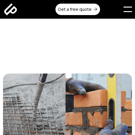
Get a free quote

Reinforced Concrete vs
Traditional Construction
Methods in Melbourne
Published on:
August 19, 2025