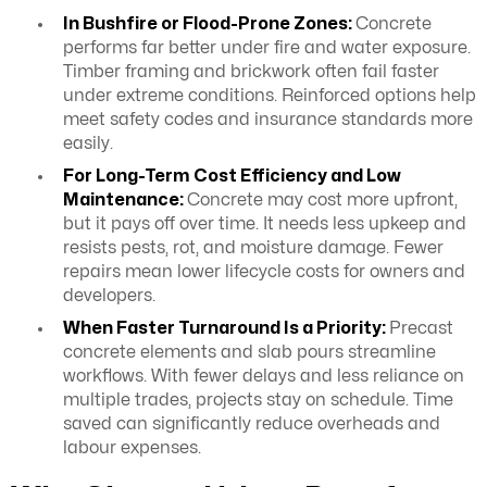
In Bushfire or Flood-Prone Zones:
Concrete
performs far better under fire and water exposure.
Timber framing and brickwork often fail faster
under extreme conditions. Reinforced options help
meet safety codes and insurance standards more
easily.
For Long-Term Cost Efficiency and Low
Maintenance:
Concrete may cost more upfront,
but it pays off over time. It needs less upkeep and
resists pests, rot, and moisture damage. Fewer
repairs mean lower lifecycle costs for owners and
developers.
When Faster Turnaround Is a Priority:
Precast
concrete elements and slab pours streamline
workflows. With fewer delays and less reliance on
multiple trades, projects stay on schedule. Time
saved can significantly reduce overheads and
labour expenses.