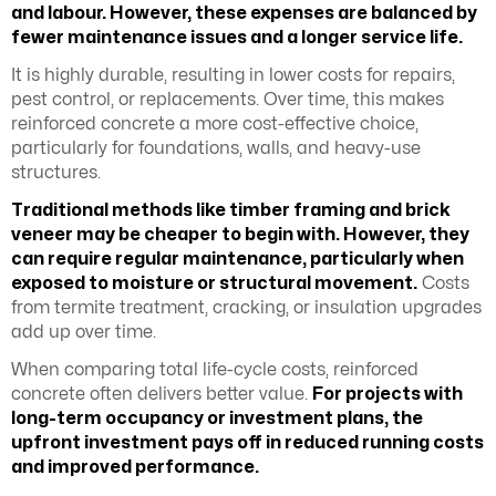
and labour. However, these expenses are balanced by
fewer maintenance issues and a longer service life.
It is highly durable, resulting in lower costs for repairs,
pest control, or replacements. Over time, this makes
reinforced concrete a more cost-effective choice,
particularly for foundations, walls, and heavy-use
structures.
Traditional methods like timber framing and brick
veneer may be cheaper to begin with. However, they
can require regular maintenance, particularly when
exposed to moisture or structural movement.
Costs
from termite treatment, cracking, or insulation upgrades
add up over time.
When comparing total life-cycle costs, reinforced
concrete often delivers better value.
For projects with
long-term occupancy or investment plans, the
upfront investment pays off in reduced running costs
and improved performance.