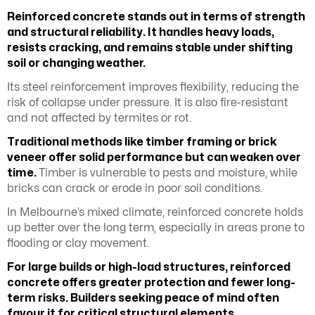
Reinforced concrete stands out in terms of strength
and structural reliability. It handles heavy loads,
resists cracking, and remains stable under shifting
soil or changing weather.
Its steel reinforcement improves flexibility, reducing the
risk of collapse under pressure. It is also fire-resistant
and not affected by termites or rot.
Traditional methods like timber framing or brick
veneer offer solid performance but can weaken over
time.
Timber is vulnerable to pests and moisture, while
bricks can crack or erode in poor soil conditions.
In Melbourne’s mixed climate, reinforced concrete holds
up better over the long term, especially in areas prone to
flooding or clay movement.
For large builds or high-load structures, reinforced
concrete offers greater protection and fewer long-
term risks. Builders seeking peace of mind often
favour it for critical structural elements.