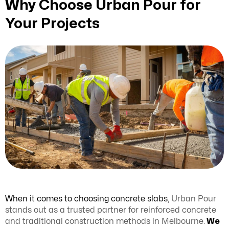
Why Choose Urban Pour for
Your Projects
When it comes to choosing concrete slabs
, Urban Pour
stands out as a trusted partner for reinforced concrete
and traditional construction methods in Melbourne.
We