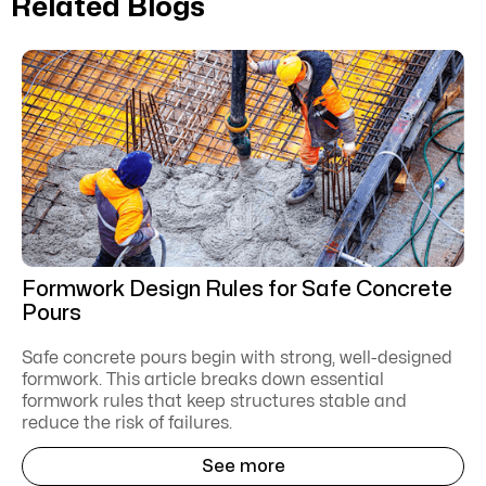
Related Blogs
Formwork Design Rules for Safe Concrete
Pours
Safe concrete pours begin with strong, well-designed
formwork. This article breaks down essential
formwork rules that keep structures stable and
reduce the risk of failures.
See more