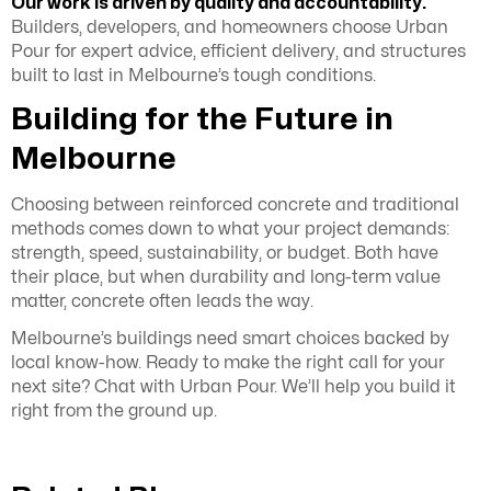
Our work is driven by quality and accountability.
Builders, developers, and homeowners choose Urban
Pour for expert advice, efficient delivery, and structures
built to last in Melbourne’s tough conditions.
Building for the Future in
Melbourne
Choosing between reinforced concrete and traditional
methods comes down to what your project demands:
strength, speed, sustainability, or budget. Both have
their place, but when durability and long-term value
matter, concrete often leads the way.
Melbourne’s buildings need smart choices backed by
local know-how. Ready to make the right call for your
next site? Chat with Urban Pour. We’ll help you build it
right from the ground up.