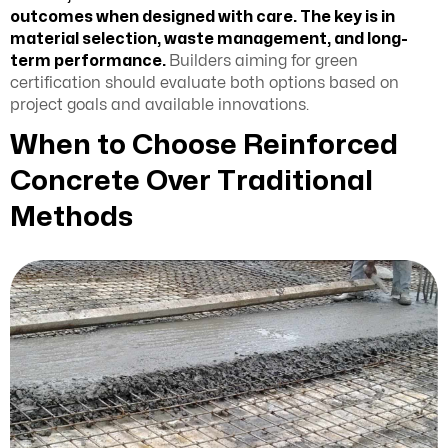
outcomes when designed with care. The key is in
material selection, waste management, and long-
term performance.
Builders aiming for green
certification should evaluate both options based on
project goals and available innovations.
When to Choose Reinforced
Concrete Over Traditional
Methods