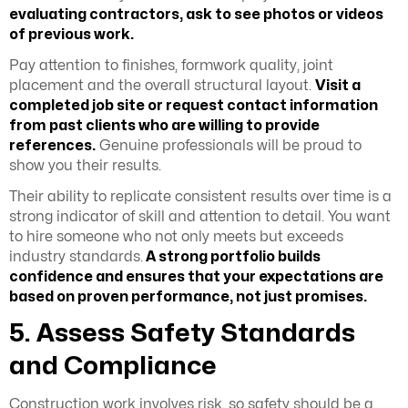
evaluating contractors, ask to see photos or videos
of previous work.
Pay attention to finishes, formwork quality, joint
placement and the overall structural layout.
Visit a
completed job site or request contact information
from past clients who are willing to provide
references.
Genuine professionals will be proud to
show you their results.
Their ability to replicate consistent results over time is a
strong indicator of skill and attention to detail. You want
to hire someone who not only meets but exceeds
industry standards.
A strong portfolio builds
confidence and ensures that your expectations are
based on proven performance, not just promises.
5. Assess Safety Standards
and Compliance
Construction work involves risk, so safety should be a