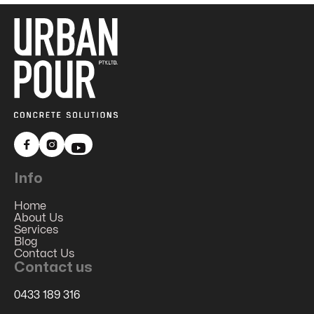


Info
Home
About Us
Services
Blog
Contact Us
Contact us
0433 189 316