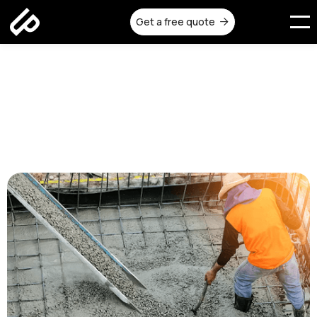
Get a free quote

How to Choose the Right
Reinforced Concrete
Contractor in Melbourne
Published on:
July 10, 2025