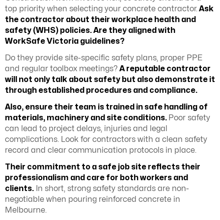
top priority when selecting your concrete contractor.
Ask
the contractor about their
workplace health and
safety (WHS)
policies. Are they aligned with
WorkSafe Victoria guidelines?
Do they provide site-specific safety plans, proper PPE
and regular toolbox meetings?
A reputable contractor
will not only talk about safety but also demonstrate it
through established procedures and compliance.
Also, ensure their team is trained in safe handling of
materials, machinery and site conditions.
Poor safety
can lead to project delays, injuries and legal
complications. Look for contractors with a clean safety
record and clear communication protocols in place.
Their commitment to a safe job site reflects their
professionalism and care for both workers and
clients.
In short, strong safety standards are non-
negotiable when pouring reinforced concrete in
Melbourne.