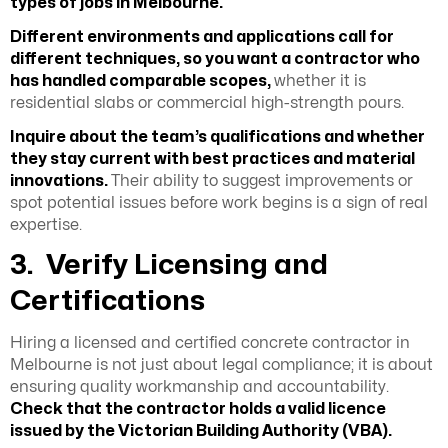
types of jobs in Melbourne.
Different environments and applications call for
different techniques, so you want a contractor who
has handled comparable scopes,
whether it is
residential slabs or commercial high-strength pours.
Inquire about the team’s qualifications and whether
they stay current with best practices and material
innovations.
Their ability to suggest improvements or
spot potential issues before work begins is a sign of real
expertise.
3. Verify Licensing and
Certifications
Hiring a licensed and certified concrete contractor in
Melbourne is not just about legal compliance; it is about
ensuring quality workmanship and accountability.
Check that the contractor holds a valid licence
issued by the
Victorian Building Authority (VBA).