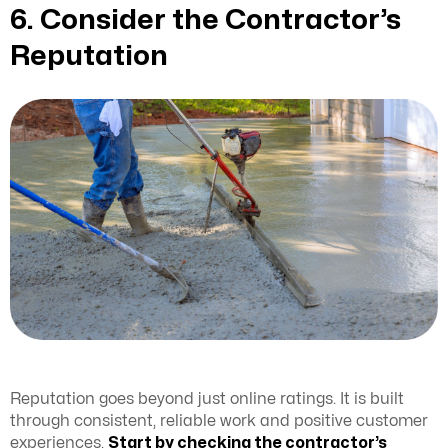
6. Consider the Contractor’s
Reputation
Reputation goes beyond just online ratings. It is built
through consistent, reliable work and positive customer
experiences.
Start by checking the contractor’s