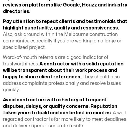
reviews on platforms like Google, Houzz and industry
directories.
Pay attention to repeat clients and testimonials that
highlight punctuality, quality and responsiveness.
Also, ask around within the Melbourne construction
community, especially if you are working on a large or
specialised project.
Word-of-mouth referrals are a good indicator of
trustworthiness.
A contractor with a solid reputation
will be transparent about their work process and
happy to share client references.
They should also
address complaints professionally and resolve issues
quickly.
Avoid contractors with a history of frequent
disputes, delays, or quality concerns. Reputation
takes years to build and can be lost in minutes.
A well-
regarded contractor is far more likely to meet deadlines
and deliver superior concrete results.