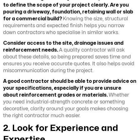
to define the scope of your project clearly. Are you
pouring a driveway, foundation, retaining wall or slab
for a commercial build?
Knowing the size, structural
requirements and expected finish helps you narrow
down contractors who specialise in similar works.
Consider access to the site, drainage issues and
reinforcement needs.
A quality contractor will ask
about these details, so being prepared saves time and
ensures you receive accurate quotes. It also helps avoid
miscommunication during the project.
A good contractor should be able to provide advice on
your specifications, especially if you are unsure
about reinforcement grades or materials.
Whether
you need industrial-strength concrete or something
decorative, clarity around your goals makes choosing
the right contractor much easier.
2. Look for Experience and
Expertise