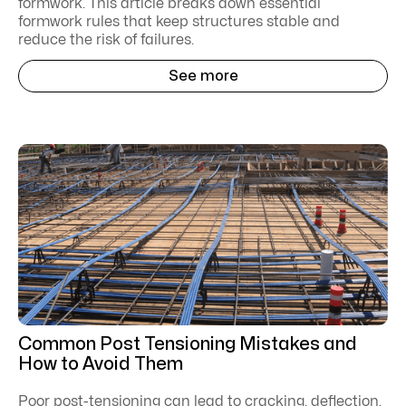
formwork. This article breaks down essential
formwork rules that keep structures stable and
reduce the risk of failures.
See more
Common Post Tensioning Mistakes and
How to Avoid Them
Poor post-tensioning can lead to cracking, deflection,