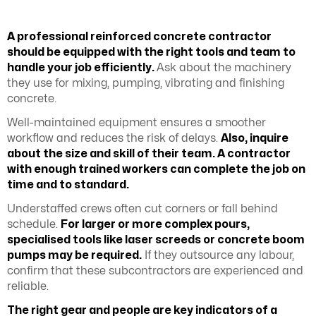
A professional reinforced concrete contractor
should be equipped with the right tools and team to
handle your job efficiently.
Ask about the machinery
they use for mixing, pumping, vibrating and finishing
concrete.
Well-maintained equipment ensures a smoother
workflow and reduces the risk of delays.
Also, inquire
about the size and skill of their team. A contractor
with enough trained workers can complete the job on
time and to standard.
Understaffed crews often cut corners or fall behind
schedule.
For larger or more complex pours,
specialised tools like laser screeds or concrete boom
pumps may be required.
If they outsource any labour,
confirm that these subcontractors are experienced and
reliable.
The right gear and people are key indicators of a