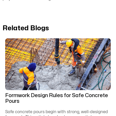
Related Blogs
Formwork Design Rules for Safe Concrete
Pours
Safe concrete pours begin with strong, well-designed