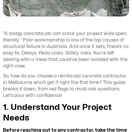
“A dodgy concrete job can crack your project wide open,
literally.” Poor workmanship is one of the top causes of
structural failure in Australia. And once it sets, there’s no
easy fix. Delays. Redo costs. Safety risks. You’re left
dealing with a mess that could’ve been avoided with the
right crew.
So, how do you choose a reinforced concrete contractor
in Melbourne who’ll get it right the first time? This guide
breaks it down, from red flags to must-ask questions.
Let’s pour with confidence!
1. Understand Your Project
Needs
Before reaching out to any contractor, take the time