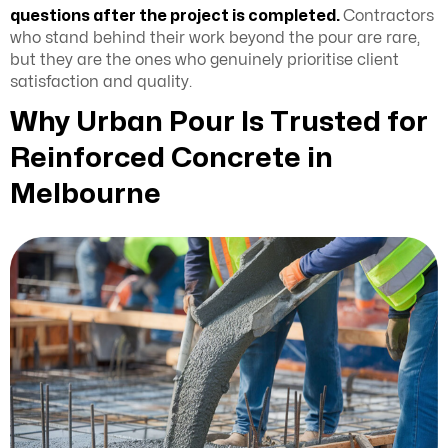
questions after the project is completed.
Contractors
who stand behind their work beyond the pour are rare,
but they are the ones who genuinely prioritise client
satisfaction and quality.
Why Urban Pour Is Trusted for
Reinforced Concrete in
Melbourne