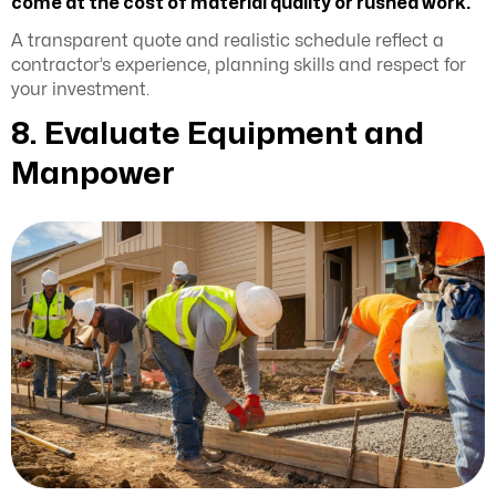
come at the cost of material quality or rushed work.
A transparent quote and realistic schedule reflect a
contractor’s experience, planning skills and respect for
your investment.
8. Evaluate Equipment and
Manpower