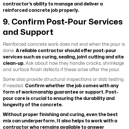
contractor’s ability to manage and deliver a
reinforced concrete job properly.
9. Confirm Post-Pour Services
and Support
Reinforced concrete work does not end when the pour is
done.
A reliable contractor should offer post-pour
services such as curing, sealing, joint cutting and site
clean-up.
Ask about how they handle cracks, shrinkage
and surface finish defects if these arise after the pour.
Some also provide structural inspections or slab testing
if needed.
Confirm whether the job comes with any
form of workmanship guarantee or support. Post-
pour care is crucial to ensuring the durability and
longevity of the concrete.
Without proper finishing and curing, even the best
mix can underperform. It also helps to work with a
contractor who remains available to answer