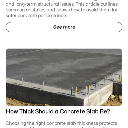
and long-term structural issues. This article outlines
common mistakes and shows how to avoid them for
safer concrete performance.
See more
How Thick Should a Concrete Slab Be?
Choosing the right concrete slab thickness protects