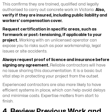
This confirms they are trained, qualified and legally
authorised to carry out concrete work in Victoria.
Also,
verify if they are insured, including public liability and
workers’ compensation cover.
Request certification in specific areas, such as
formwork or post-tensioning, if applicable to your
project.
Working with an unlicensed operator can
expose you to risks such as poor workmanship, legal
issues or site accidents.
Always request proof of licence and insurance before
signing any agreement.
Reliable contractors will have
no issue sharing this documentation. It is a basic but
vital step in protecting your project from the outset.
Experienced contractors are also more likely to have
efficient systems in place, which can help avoid delays
and minimise costs. Expertise matters from start to
finish.
4. Review Previous Work and