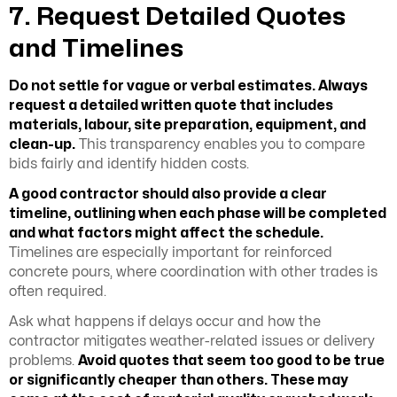
7. Request Detailed Quotes
and Timelines
Do not settle for vague or verbal estimates. Always
request a detailed written quote that includes
materials, labour, site preparation, equipment, and
clean-up.
This transparency enables you to compare
bids fairly and identify hidden costs.
A good contractor should also provide a clear
timeline, outlining when each phase will be completed
and what factors might affect the schedule.
Timelines are especially important for reinforced
concrete pours, where coordination with other trades is
often required.
Ask what happens if delays occur and how the
contractor mitigates weather-related issues or delivery
problems.
Avoid quotes that seem too good to be true
or significantly cheaper than others. These may