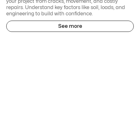
your project from cracks, movement, and costly
repairs. Understand key factors like soil, loads, and
engineering to build with confidence.
See more
