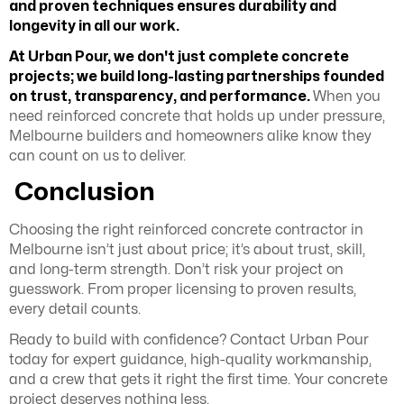
and proven techniques ensures durability and
longevity in all our work.
At Urban Pour, we don't just complete concrete
projects; we build long-lasting partnerships founded
on trust, transparency, and performance.
When you
need reinforced concrete that holds up under pressure,
Melbourne builders and homeowners alike know they
can count on us to deliver.
Conclusion
Choosing the right reinforced concrete contractor in
Melbourne isn’t just about price; it’s about trust, skill,
and long-term strength. Don’t risk your project on
guesswork. From proper licensing to proven results,
every detail counts.
Ready to build with confidence? Contact Urban Pour
today for expert guidance, high-quality workmanship,
and a crew that gets it right the first time. Your concrete
project deserves nothing less.