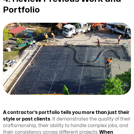
Portfolio
A contractor’s portfolio tells you more than just their
style or past clients
. It demonstrates the quality of their
craftsmanship, their ability to handle complex jobs, and
their consistency across different projects.
When