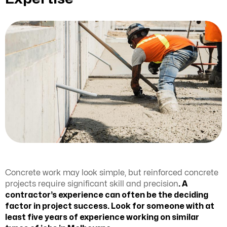
Concrete work may look simple, but reinforced concrete
projects require significant skill and precision
. A
contractor’s experience can often be the deciding
factor in project success. Look for someone with at
least five years of experience working on similar