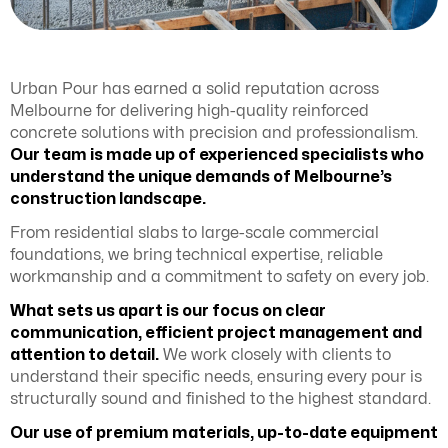
Urban Pour has earned a solid reputation across
Melbourne for delivering high-quality reinforced
concrete solutions with precision and professionalism.
Our team is made up of experienced specialists who
understand the unique demands of Melbourne’s
construction landscape.
From residential slabs to large-scale commercial
foundations, we bring technical expertise, reliable
workmanship and a commitment to safety on every job.
What sets us apart is our focus on clear
communication, efficient project management and
attention to detail.
We work closely with clients to
understand their specific needs, ensuring every pour is
structurally sound and finished to the highest standard.
Our use of premium materials, up-to-date equipment