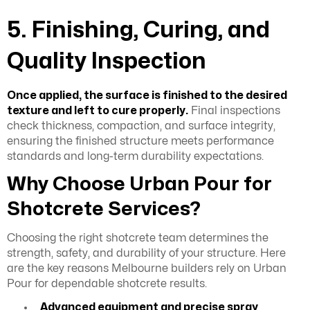
5. Finishing, Curing, and
Quality Inspection
Once applied, the surface is finished to the desired
texture and left to cure properly.
Final inspections
check thickness, compaction, and surface integrity,
ensuring the finished structure meets performance
standards and long-term durability expectations.
Why Choose Urban Pour for
Shotcrete Services?
Choosing the right shotcrete team determines the
strength, safety, and durability of your structure. Here
are the key reasons Melbourne builders rely on Urban
Pour for dependable shotcrete results.
Advanced equipment and precise spray