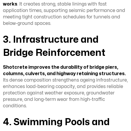
works
. It creates strong, stable linings with fast
application times, supporting seismic performance and
meeting tight construction schedules for tunnels and
below-ground spaces.
3. Infrastructure and
Bridge Reinforcement
Shotcrete improves the durability of bridge piers,
columns, culverts, and highway retaining structures.
Its dense composition strengthens ageing infrastructure,
enhances load-bearing capacity, and provides reliable
protection against weather exposure, groundwater
pressure, and long-term wear from high-traffic
conditions.
4. Swimming Pools and