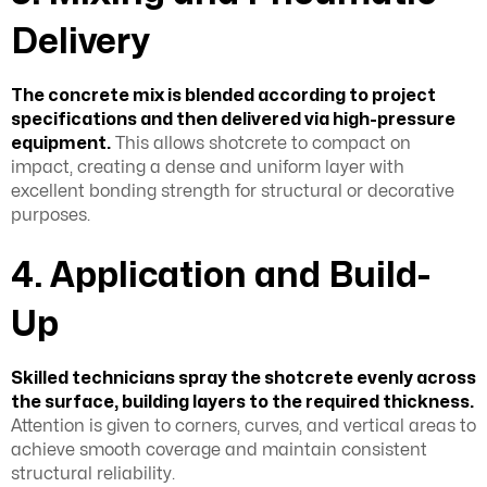
Delivery
The concrete mix is blended according to project
specifications and then delivered via high-pressure
equipment.
This allows shotcrete to compact on
impact, creating a dense and uniform layer with
excellent bonding strength for structural or decorative
purposes.
4. Application and Build-
Up
Skilled technicians spray the shotcrete evenly across
the surface, building layers to the required thickness.
Attention is given to corners, curves, and vertical areas to
achieve smooth coverage and maintain consistent
structural reliability.