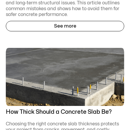
and long-term structural issues. This article outlines
common mistakes and shows how to avoid them for
safer concrete performance.
See more
How Thick Should a Concrete Slab Be?
Choosing the right concrete slab thickness protects
your project from cracks, movement, and costly