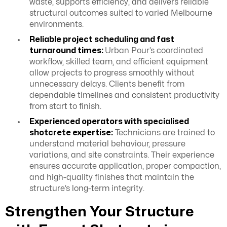
waste, supports efficiency, and delivers reliable
structural outcomes suited to varied Melbourne
environments.
Reliable project scheduling and fast
turnaround times:
Urban Pour’s coordinated
workflow, skilled team, and efficient equipment
allow projects to progress smoothly without
unnecessary delays. Clients benefit from
dependable timelines and consistent productivity
from start to finish.
Experienced operators with specialised
shotcrete expertise:
Technicians are trained to
understand material behaviour, pressure
variations, and site constraints. Their experience
ensures accurate application, proper compaction,
and high-quality finishes that maintain the
structure’s long-term integrity.
Strengthen Your Structure