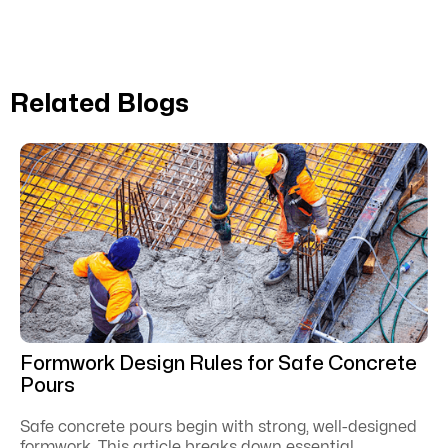
Related Blogs
Formwork Design Rules for Safe Concrete
Pours
Safe concrete pours begin with strong, well-designed
formwork. This article breaks down essential