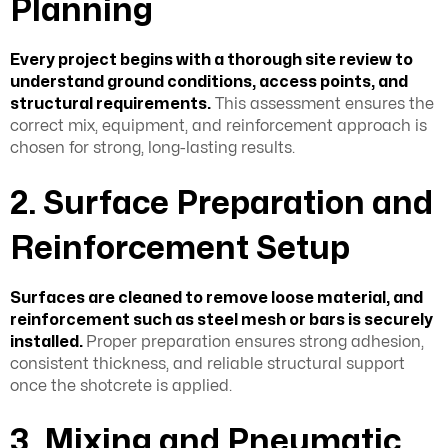
Planning
Every project begins with a thorough site review to
understand ground conditions, access points, and
structural requirements.
This assessment ensures the
correct mix, equipment, and reinforcement approach is
chosen for strong, long-lasting results.
2. Surface Preparation and
Reinforcement Setup
Surfaces are cleaned to remove loose material, and
reinforcement such as steel mesh
or bars is securely
installed.
Proper preparation ensures strong adhesion,
consistent thickness, and reliable structural support
once the shotcrete is applied.
3. Mixing and Pneumatic