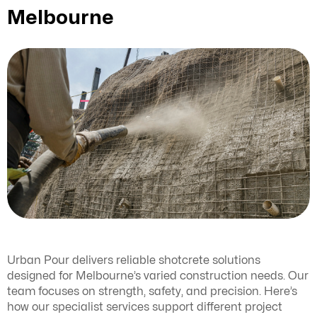
Melbourne
Urban Pour delivers reliable shotcrete solutions
designed for Melbourne’s varied construction needs. Our
team focuses on strength, safety, and precision. Here’s
how our specialist services support different project