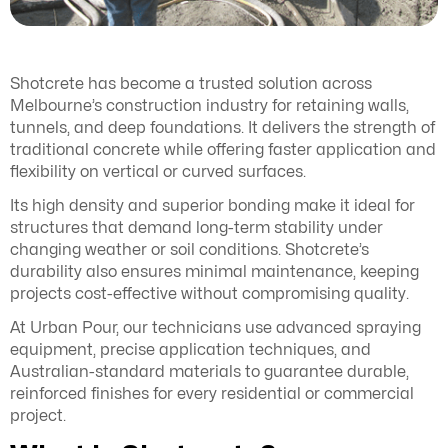
Shotcrete has become a trusted solution across
Melbourne’s construction industry for retaining walls,
tunnels, and deep foundations. It delivers the strength of
traditional concrete while offering faster application and
flexibility on vertical or curved surfaces.
Its high density and superior bonding make it ideal for
structures that demand long-term stability under
changing weather or soil conditions. Shotcrete’s
durability also ensures minimal maintenance, keeping
projects cost-effective without compromising quality.
At Urban Pour, our technicians use advanced spraying
equipment, precise application techniques, and
Australian-standard materials to guarantee durable,
reinforced finishes for every residential or commercial
project.