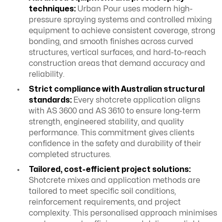
techniques:
Urban Pour uses modern high-
pressure spraying systems and controlled mixing
equipment to achieve consistent coverage, strong
bonding, and smooth finishes across curved
structures, vertical surfaces, and hard-to-reach
construction areas that demand accuracy and
reliability.
Strict compliance with Australian structural
standards:
Every shotcrete application aligns
with AS 3600 and AS 3610 to ensure long-term
strength, engineered stability, and quality
performance. This commitment gives clients
confidence in the safety and durability of their
completed structures.
Tailored, cost-efficient project solutions:
Shotcrete mixes and application methods are
tailored to meet specific soil conditions,
reinforcement requirements, and project
complexity. This personalised approach minimises