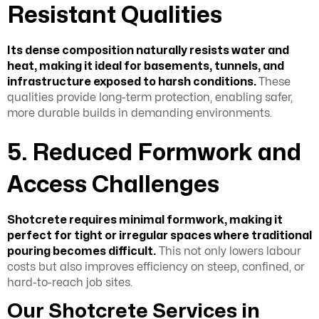
Resistant Qualities
Its dense composition naturally resists water and
heat, making it ideal for basements, tunnels, and
infrastructure exposed to harsh conditions.
These
qualities provide long-term protection, enabling safer,
more durable builds in demanding environments.
5. Reduced Formwork and
Access Challenges
Shotcrete requires minimal formwork, making it
perfect for tight or irregular spaces where traditional
pouring becomes difficult.
This not only lowers labour
costs but also improves efficiency on steep, confined, or
hard-to-reach job sites.
Our Shotcrete Services in