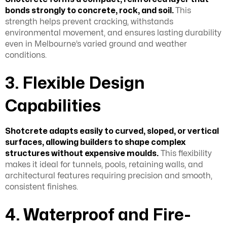
bonds strongly to concrete, rock, and soil.
This
strength helps prevent cracking, withstands
environmental movement, and ensures lasting durability
even in Melbourne’s varied ground and weather
conditions.
3. Flexible Design
Capabilities
Shotcrete adapts easily to curved, sloped, or vertical
surfaces, allowing builders to shape complex
structures without expensive moulds.
This flexibility
makes it ideal for tunnels, pools, retaining walls, and
architectural features requiring precision and smooth,
consistent finishes.
4. Waterproof and Fire-