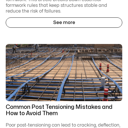
formwork rules that keep structures stable and
reduce the risk of failures.
See more
Common Post Tensioning Mistakes and
How to Avoid Them
Poor post-tensioning can lead to cracking, deflection,