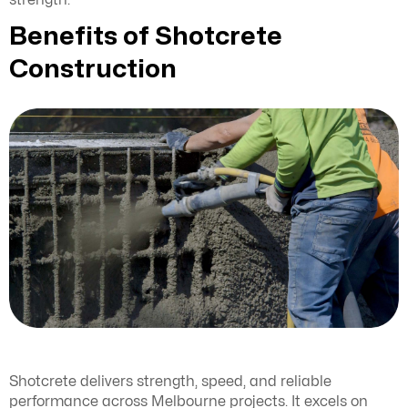
strength.
Benefits of Shotcrete
Construction
Shotcrete delivers strength, speed, and reliable
performance across Melbourne projects. It excels on