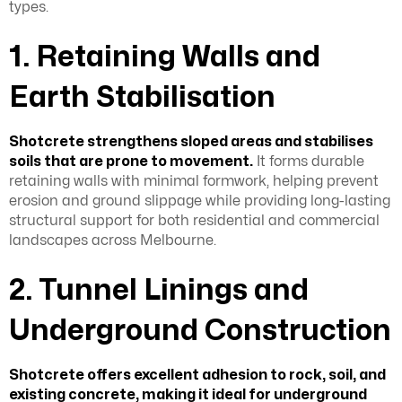
types.
1. Retaining Walls and
Earth Stabilisation
Shotcrete strengthens sloped areas and stabilises
soils that are prone to movement.
It forms durable
retaining walls with minimal formwork, helping prevent
erosion and ground slippage while providing long-lasting
structural support for both residential and commercial
landscapes across Melbourne.
2. Tunnel Linings and
Underground Construction
Shotcrete offers excellent adhesion to rock, soil, and
existing concrete, making it ideal for underground