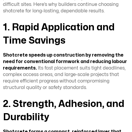
difficult sites. Here’s why builders continue choosing
shotcrete for long-lasting, dependable results.
1. Rapid Application and
Time Savings
Shotcrete speeds up construction by removing the
need for conventional formwork and reducing labour
requirements.
Its fast placement suits tight deadlines,
complex access areas, and large-scale projects that
require efficient progress without compromising
structural quality or safety standards.
2. Strength, Adhesion, and
Durability
Shotcrete forms a compact, reinforced layer that