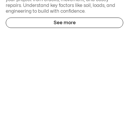
repairs. Understand key factors like soil, loads, and
engineering to build with confidence.
See more
