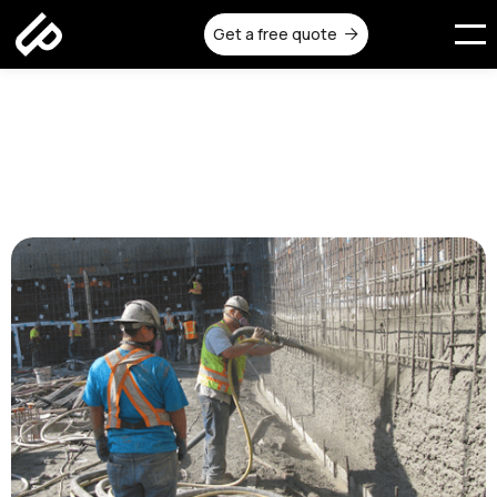
Get a free quote

Shotcrete Services in
Melbourne | Urban Pour
Published on:
November 14, 2025