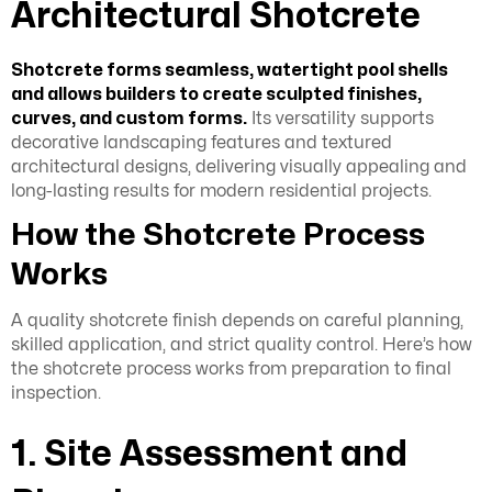
Architectural Shotcrete
Shotcrete forms seamless, watertight pool shells
and allows builders to create sculpted finishes,
curves, and custom forms.
Its versatility supports
decorative landscaping features and textured
architectural designs, delivering visually appealing and
long-lasting results for modern residential projects.
How the Shotcrete Process
Works
A quality shotcrete finish depends on careful planning,
skilled application, and strict quality control. Here’s how
the shotcrete process works from preparation to final
inspection.
1. Site Assessment and