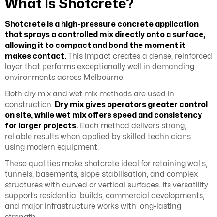
What Is Shotcrete?
Shotcrete is a high-pressure concrete application
that sprays a controlled mix directly onto a surface,
allowing it to compact and bond the moment it
makes contact.
This impact creates a dense, reinforced
layer that performs exceptionally well in demanding
environments across Melbourne.
Both dry mix and wet mix methods are used in
construction.
Dry mix gives operators greater control
on site, while wet mix offers speed and consistency
for larger projects.
Each method delivers strong,
reliable results when applied by skilled technicians
using modern equipment.
These qualities make shotcrete ideal for retaining walls,
tunnels, basements, slope stabilisation, and complex
structures with curved or vertical surfaces. Its versatility
supports residential builds, commercial developments,
and major infrastructure works with long-lasting