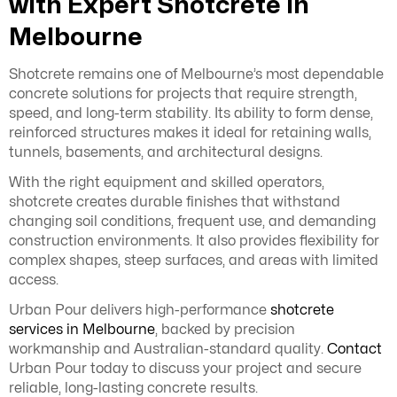
with Expert Shotcrete in
Melbourne
Shotcrete remains one of Melbourne’s most dependable
concrete solutions for projects that require strength,
speed, and long-term stability. Its ability to form dense,
reinforced structures makes it ideal for retaining walls,
tunnels, basements, and architectural designs.
With the right equipment and skilled operators,
shotcrete creates durable finishes that withstand
changing soil conditions, frequent use, and demanding
construction environments. It also provides flexibility for
complex shapes, steep surfaces, and areas with limited
access.
Urban Pour delivers high-performance
shotcrete
services in Melbourne
, backed by precision
workmanship and Australian-standard quality.
Contact
Urban Pour today to discuss your project and secure
reliable, long-lasting concrete results.