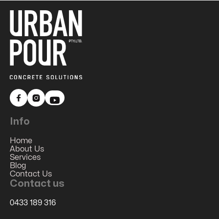


Info
Home
About Us
Services
Blog
Contact Us
Contact us
0433 189 316