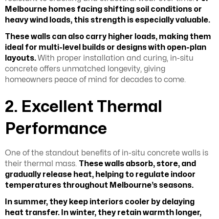
Melbourne homes facing shifting soil conditions or
heavy wind loads, this strength is especially valuable.
These walls can also carry higher loads, making them
ideal for multi-level builds or designs with open-plan
layouts.
With proper installation and curing, in-situ
concrete offers unmatched longevity, giving
homeowners peace of mind for decades to come.
2. Excellent Thermal
Performance
One of the standout benefits of in-situ concrete walls is
their thermal mass.
These walls absorb, store, and
gradually release heat, helping to regulate indoor
temperatures throughout Melbourne’s seasons.
In summer, they keep interiors cooler by delaying
heat transfer. In winter, they retain warmth longer,