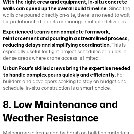
With the right crew and equipment, in-situ concrete
walls can speed up the overall build timeline.
Since the
walls are poured directly on-site, there is no need to wait
for prefabricated panels or manage multiple deliveries.
Experienced teams can complete formwork,
reinforcement and pouring in a streamlined process,
reducing delays and simplifying coordination.
This is
especially useful for tight project schedules or builds in
dense areas where crane access is limited.
Urban Pour’s skilled crews bring the expertise needed
to handle complex pours quickly and efficiently.
For
builders and developers seeking to stay on budget and
schedule, in-situ construction is a smart choice.
8. Low Maintenance and
Weather Resistance
Melbourne’s climate can be harsh on building materials,