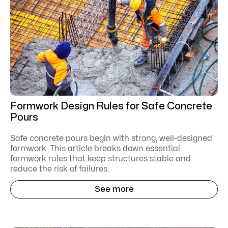
Formwork Design Rules for Safe Concrete
Pours
Safe concrete pours begin with strong, well-designed
formwork. This article breaks down essential
formwork rules that keep structures stable and
reduce the risk of failures.
See more