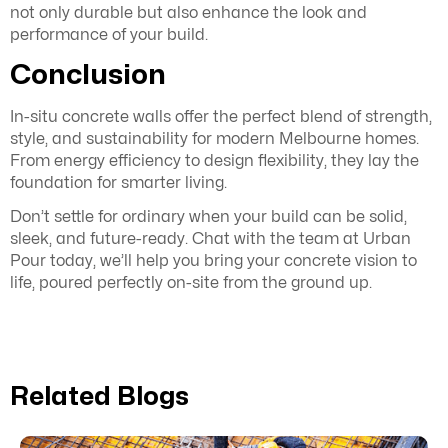
not only durable but also enhance the look and
performance of your build.
Conclusion
In-situ concrete walls offer the perfect blend of strength,
style, and sustainability for modern Melbourne homes.
From energy efficiency to design flexibility, they lay the
foundation for smarter living.
Don’t settle for ordinary when your build can be solid,
sleek, and future-ready. Chat with the team at Urban
Pour today, we’ll help you bring your concrete vision to
life, poured perfectly on-site from the ground up.
Related Blogs