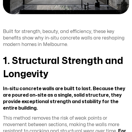
Built for strength, beauty, and efficiency, these key
benefits show why in-situ concrete walls are reshaping
modern homes in Melbourne.
1. Structural Strength and
Longevity
In-situ concrete walls are built to last. Because they
are poured on-site as a single, solid structure, they
provide exceptional strength and stability for the
entire building.
This method removes the risk of weak points or
movement between sections, making the walls more
resistant to cracking and structural wear over time.
For