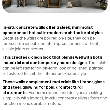
In-situ concrete walls offer a sleek, minimalist
appearance that suits modern architectural styles.
Because the walls are poured on-site, they can be
formed into smooth, uninterrupted surfaces without
visible joints or seams.
This creates a clean look that blends well with both
industrial and contemporary home designs.
The finish
can be left raw for an off-form look or polished, painted
or textured to suit the interior or exterior style.
These walls complement materials like timber, glass
and steel, allowing for bold, architectural
statements.
For homeowners and designers seeking
simplicity with impact, in-situ concrete delivers form and
function in one durable material.