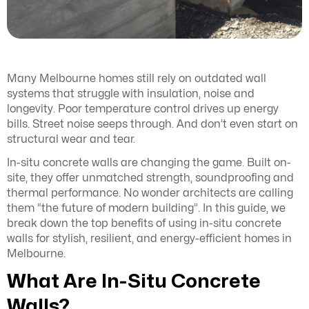
Many Melbourne homes still rely on outdated wall
systems that struggle with insulation, noise and
longevity. Poor temperature control drives up energy
bills. Street noise seeps through. And don’t even start on
structural wear and tear.
In-situ concrete walls are changing the game. Built on-
site, they offer unmatched strength, soundproofing and
thermal performance. No wonder architects are calling
them “the future of modern building”. In this guide, we
break down the top benefits of using in-situ concrete
walls for stylish, resilient, and energy-efficient homes in
Melbourne.
What Are In-Situ Concrete
Walls?