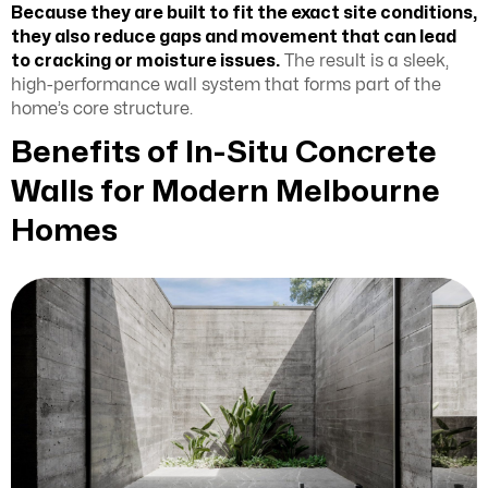
Because they are built to fit the exact site conditions,
they also reduce gaps and movement that can lead
to cracking or moisture issues.
The result is a sleek,
high-performance wall system that forms part of the
home’s core structure.
Benefits of In-Situ Concrete
Walls for Modern Melbourne
Homes