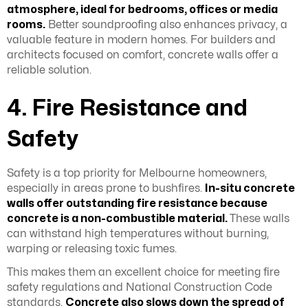
atmosphere, ideal for bedrooms, offices or media
rooms.
Better soundproofing also enhances privacy, a
valuable feature in modern homes. For builders and
architects focused on comfort, concrete walls offer a
reliable solution.
4. Fire Resistance and
Safety
Safety is a top priority for Melbourne homeowners,
especially in areas prone to bushfires.
In-situ concrete
walls offer outstanding fire resistance because
concrete is a non-combustible material.
These walls
can withstand high temperatures without burning,
warping or releasing toxic fumes.
This makes them an excellent choice for meeting fire
safety regulations and National Construction Code
standards.
Concrete also slows down the spread of