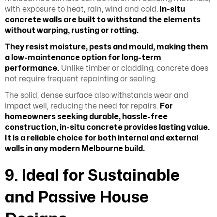
with exposure to heat, rain, wind and cold.
In-situ
concrete walls are built to withstand the elements
without warping, rusting or rotting.
They resist moisture, pests and mould, making them
a low-maintenance option for long-term
performance.
Unlike timber or cladding, concrete does
not require frequent repainting or sealing.
The solid, dense surface also withstands wear and
impact well, reducing the need for repairs.
For
homeowners seeking durable, hassle-free
construction, in-situ concrete provides lasting value.
It is a reliable choice for both internal and external
walls in any modern Melbourne build.
9. Ideal for Sustainable
and Passive House