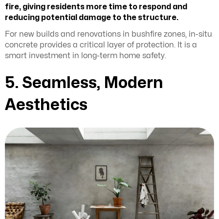
fire, giving residents more time to respond and
reducing potential damage to the structure.
For new builds and renovations in bushfire zones, in-situ
concrete provides a critical layer of protection. It is a
smart investment in long-term home safety.
5. Seamless, Modern
Aesthetics