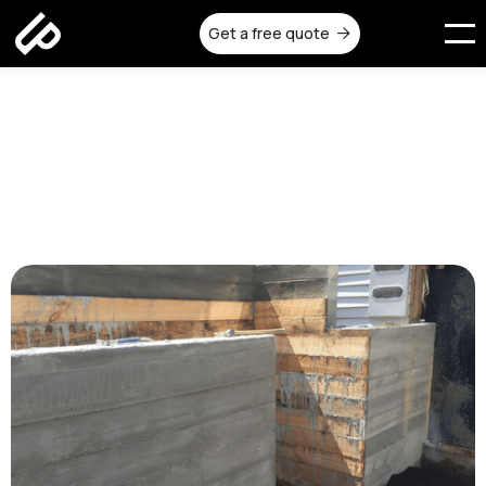
Get a free quote

In-Situ Concrete Walls: Top
Benefits for Modern
Melbourne Homes
Published on:
July 25, 2025