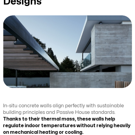
Designs
In-situ concrete walls align perfectly with sustainable
building principles and Passive House standards.
Thanks to their thermal mass, these walls help
regulate indoor temperatures without relying heavily
on mechanical heating or cooling.