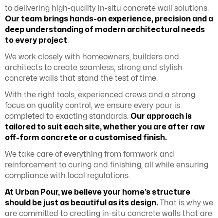
to delivering high-quality in-situ concrete wall solutions.
Our team brings hands-on experience, precision and a
deep understanding of modern architectural needs
to every project
.
We work closely with homeowners, builders and
architects to create seamless, strong and stylish
concrete walls that stand the test of time.
With the right tools, experienced crews and a strong
focus on quality control, we ensure every pour is
completed to exacting standards.
Our approach is
tailored to suit each site, whether you are after raw
off-form concrete or a customised finish.
We take care of everything from formwork and
reinforcement to curing and finishing, all while ensuring
compliance with local regulations.
At Urban Pour, we believe your home’s structure
should be just as beautiful as its design.
That is why we
are committed to creating in-situ concrete walls that are