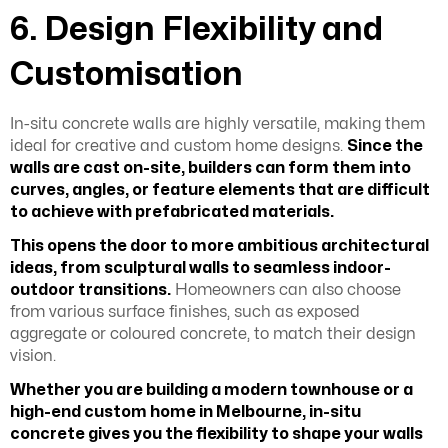
6. Design Flexibility and
Customisation
In-situ concrete walls are highly versatile, making them
ideal for creative and custom home designs.
Since the
walls are cast on-site, builders can form them into
curves, angles, or feature elements that are difficult
to achieve with prefabricated materials.
This opens the door to more ambitious architectural
ideas, from sculptural walls to seamless indoor-
outdoor transitions.
Homeowners can also choose
from various surface finishes, such as exposed
aggregate or coloured concrete, to match their design
vision.
Whether you are building a modern townhouse or a
high-end custom home in Melbourne, in-situ
concrete gives you the flexibility to shape your walls