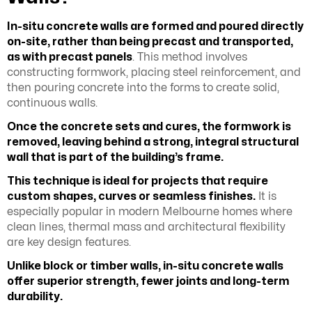
In-situ concrete walls are formed and poured directly
on-site, rather than being precast and transported,
as with precast panels
. This method involves
constructing formwork, placing steel reinforcement, and
then pouring concrete into the forms to create solid,
continuous walls.
Once the concrete sets and cures, the formwork is
removed, leaving behind a strong, integral structural
wall that is part of the building’s frame.
This technique is ideal for projects that require
custom shapes, curves or seamless finishes.
It is
especially popular in modern Melbourne homes where
clean lines, thermal mass and architectural flexibility
are key design features.
Unlike block or timber walls, in-situ concrete walls
offer superior strength, fewer joints and long-term
durability.