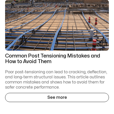
Common Post Tensioning Mistakes and
How to Avoid Them
Poor post-tensioning can lead to cracking, deflection,
and long-term structural issues. This article outlines
common mistakes and shows how to avoid them for
safer concrete performance.
See more