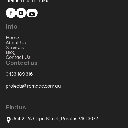


Info
Home
About Us
Services
Blog
Contact Us
Contact us
0433 189 316
projects@romaac.com.au
Find us
Unit 2, 2A Cope Street, Preston VIC 3072