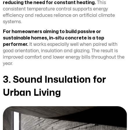
reducing the need for constant heating.
This
consistent temperature control supports energy
efficiency and reduces reliance on artificial climate
systems.
For homeowners aiming to build passive or
sustainable homes, in-situ concrete is a top
performer.
It works especially well when paired with
good orientation, insulation and glazing. The result is
improved comfort and lower energy bills throughout the
year.
3. Sound Insulation for
Urban Living