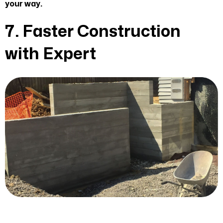
your way.
7. Faster Construction
with Expert