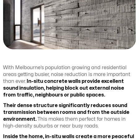
With Melbourne’s population growing and residential
areas getting busier, noise reduction is more important
than ever.
In-situ concrete walls provide excellent
sound insulation, helping block out external noise
from traffic, neighbours or public spaces.
Their dense structure significantly reduces sound
transmission between rooms and from the outside
environment.
This makes them perfect for homes in
high-density suburbs or near busy roads.
Inside the home, in-situ walls create a more peaceful