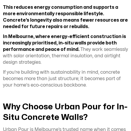
This reduces energy consumption and supports a
more environmentally responsible lifestyle.
Concrete’s longevity also means fewer resources are
needed for future repairs or rebuilds.
In Melbourne, where energy-efficient construction is
increasingly prioritised, in-situ walls provide both
performance and peace of mind.
They work seamlessly
with solar orientation, thermal insulation, and airtight
design strategies.
If you're building with sustainability in mind, concrete
becomes more than just structure; it becomes part of
your home's eco-conscious backbone.
Why Choose Urban Pour for In-
Situ Concrete Walls?
Urban Pour is Melbourne’s trusted name when it comes