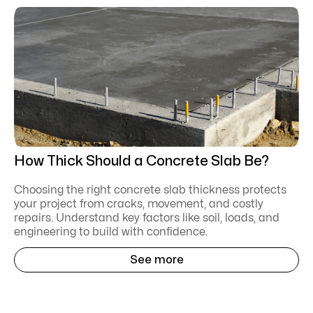
How Thick Should a Concrete Slab Be?
Choosing the right concrete slab thickness protects
your project from cracks, movement, and costly
repairs. Understand key factors like soil, loads, and
engineering to build with confidence.
See more