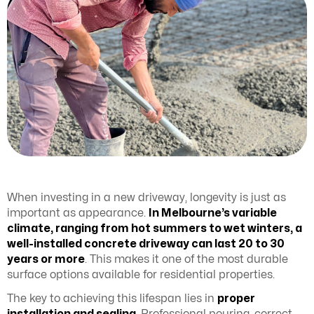
When investing in a new driveway, longevity is just as
important as appearance.
In Melbourne’s variable
climate, ranging from hot summers to wet winters, a
well-installed concrete driveway can last 20 to 30
years or more
. This makes it one of the most durable
surface options available for residential properties.
The key to achieving this lifespan lies in
proper