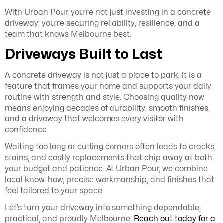
With Urban Pour, you’re not just investing in a concrete
driveway; you’re securing reliability, resilience, and a
team that knows Melbourne best.
Driveways Built to Last
A concrete driveway is not just a place to park; it is a
feature that frames your home and supports your daily
routine with strength and style. Choosing quality now
means enjoying decades of durability, smooth finishes,
and a driveway that welcomes every visitor with
confidence.
Waiting too long or cutting corners often leads to cracks,
stains, and costly replacements that chip away at both
your budget and patience. At Urban Pour, we combine
local know-how, precise workmanship, and finishes that
feel tailored to your space.
Let’s turn your driveway into something dependable,
practical, and proudly Melbourne.
Reach out today for a