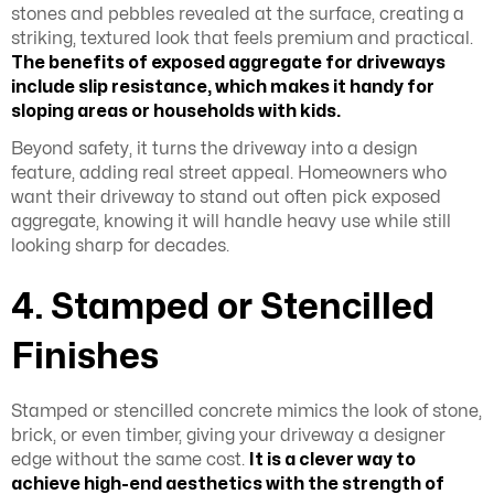
stones and pebbles revealed at the surface, creating a
striking, textured look that feels premium and practical.
The
benefits of exposed aggregate for driveways
include slip resistance, which makes it handy for
sloping areas or households with kids.
Beyond safety, it turns the driveway into a design
feature, adding real street appeal. Homeowners who
want their driveway to stand out often pick exposed
aggregate, knowing it will handle heavy use while still
looking sharp for decades.
4. Stamped or Stencilled
Finishes
Stamped or stencilled concrete mimics the look of stone,
brick, or even timber, giving your driveway a designer
edge without the same cost.
It is a clever way to
achieve high-end aesthetics with the strength of