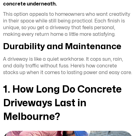
concrete underneath.
This option appeals to homeowners who want creativity
in their space while still being practical. Each finish is
unique, so you get a driveway that feels personal,
making every return home a little more satisfying.
Durability and Maintenance
A driveway is like a quiet workhorse. It cops sun, rain,
and daily traffic without fuss. Here’s how concrete
stacks up when it comes to lasting power and easy care.
1. How Long Do Concrete
Driveways Last in
Melbourne?