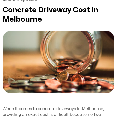
Concrete Driveway Cost in
Melbourne
When it comes to concrete driveways in Melbourne,
providing an exact cost is difficult because no two