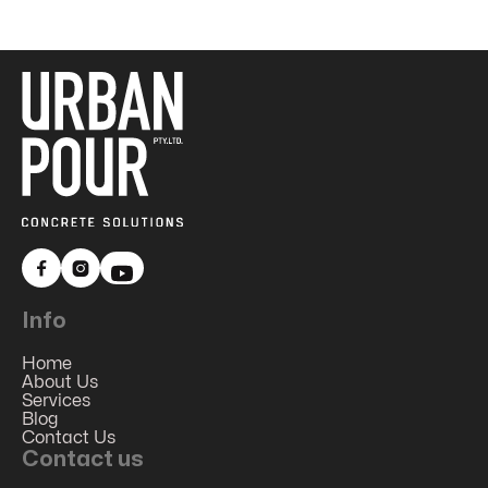


Info
Home
About Us
Services
Blog
Contact Us
Contact us