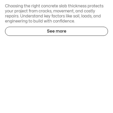
Choosing the right concrete slab thickness protects
your project from cracks, movement, and costly
repairs. Understand key factors like soil, loads, and
engineering to build with confidence.
See more
