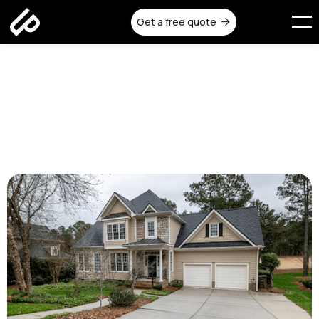
Get a free quote

Concrete Driveways
Melbourne: Cost, Design, and
Durability
Published on:
September 22, 2025