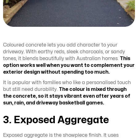
Coloured concrete lets you add character to your
driveway. With earthy reds, sleek charcoals, or sandy
tones, it blends beautifully with Australian homes.
This
option works well when you want to complement your
exterior design without spending too much.
It is popular with families who like a personalised touch
but still need durability.
The colour is mixed through
the concrete, so it stays vibrant even after years of
sun, rain, and driveway basketball games.
3. Exposed Aggregate
Exposed aggregate is the showpiece finish. It uses