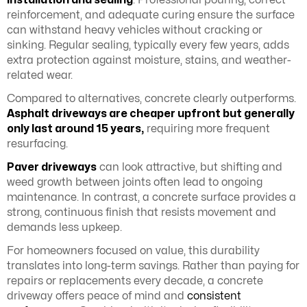
installation and sealing
. Professional pouring, correct
reinforcement, and adequate curing ensure the surface
can withstand heavy vehicles without cracking or
sinking. Regular sealing, typically every few years, adds
extra protection against moisture, stains, and weather-
related wear.
Compared to alternatives, concrete clearly outperforms.
Asphalt driveways are cheaper upfront but generally
only last around 15 years,
requiring more frequent
resurfacing.
Paver driveways
can look attractive, but shifting and
weed growth between joints often lead to ongoing
maintenance. In contrast, a concrete surface provides a
strong, continuous finish that resists movement and
demands less upkeep.
For homeowners focused on value, this durability
translates into long-term savings. Rather than paying for
repairs or replacements every decade, a concrete
driveway offers peace of mind and
consistent