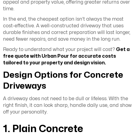
appeal and property value, offering greater returns over
time.
In the end, the cheapest option isn’t always the most
cost-effective. A well-constructed driveway that uses
durable finishes and correct preparation will last longer,
need fewer repairs, and save money in the long run.
Ready to understand what your project will cost?
Get a
free quote
with Urban Pour for accurate costs
tailored to your property and design vision.
Design Options for Concrete
Driveways
A driveway does not need to be dull or lifeless. With the
right finish, it can look sharp, handle daily use, and show
off your personality.
1. Plain Concrete