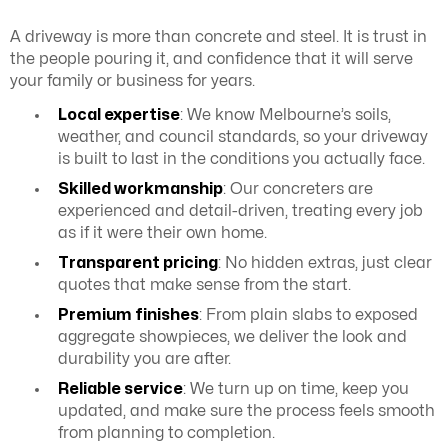
A driveway is more than concrete and steel. It is trust in
the people pouring it, and confidence that it will serve
your family or business for years.
Local expertise
: We know Melbourne’s soils,
weather, and council standards, so your driveway
is built to last in the conditions you actually face.
Skilled workmanship
: Our concreters are
experienced and detail-driven, treating every job
as if it were their own home.
Transparent pricing
: No hidden extras, just clear
quotes that make sense from the start.
Premium finishes
: From plain slabs to exposed
aggregate showpieces, we deliver the look and
durability you are after.
Reliable service
: We turn up on time, keep you
updated, and make sure the process feels smooth
from planning to completion.