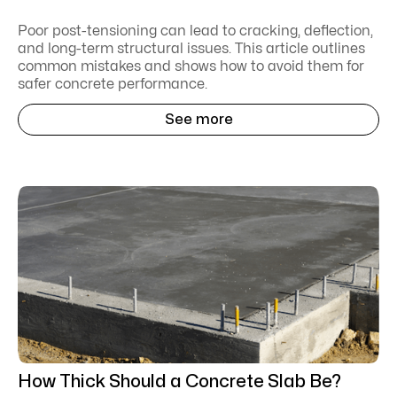
Poor post-tensioning can lead to cracking, deflection,
and long-term structural issues. This article outlines
common mistakes and shows how to avoid them for
safer concrete performance.
See more
How Thick Should a Concrete Slab Be?