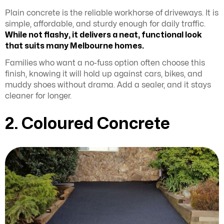
Plain concrete is the reliable workhorse of driveways. It is
simple, affordable, and sturdy enough for daily traffic.
While not flashy, it delivers a neat, functional look
that suits many Melbourne homes.
Families who want a no-fuss option often choose this
finish, knowing it will hold up against cars, bikes, and
muddy shoes without drama. Add a sealer, and it stays
cleaner for longer.
2. Coloured Concrete