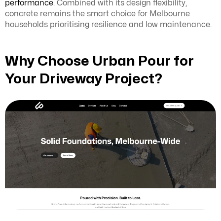
performance
. Combined with its design flexibility,
concrete remains the smart choice for Melbourne
households prioritising resilience and low maintenance.
Why Choose Urban Pour for
Your Driveway Project?