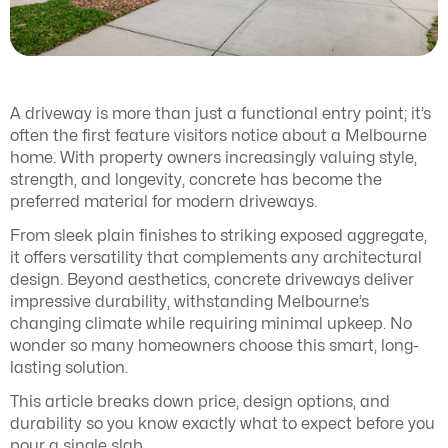
A driveway is more than just a functional entry point; it’s
often the first feature visitors notice about a Melbourne
home. With property owners increasingly valuing style,
strength, and longevity, concrete has become the
preferred material for modern driveways.
From sleek plain finishes to striking exposed aggregate,
it offers versatility that complements any architectural
design. Beyond aesthetics, concrete driveways deliver
impressive durability, withstanding Melbourne’s
changing climate while requiring minimal upkeep. No
wonder so many homeowners choose this smart, long-
lasting solution.
This article breaks down price, design options, and
durability so you know exactly what to expect before you
pour a single slab.