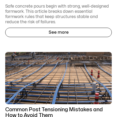
Safe concrete pours begin with strong, well-designed
formwork. This article breaks down essential
formwork rules that keep structures stable and
reduce the risk of failures.
See more
Common Post Tensioning Mistakes and
How to Avoid Them