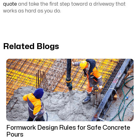
quote
and take the first step toward a driveway that
works as hard as you do.
Related Blogs
Formwork Design Rules for Safe Concrete
Pours