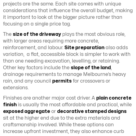
projects are the same. Each site comes with unique
considerations that influence the overall budget, making
it important to look at the bigger picture rather than
focusing on a single price tag.
The
size of the driveway
plays the most obvious role,
with larger areas requiring more concrete,
reinforcement, and labour.
Site preparation
also adds
variation, a flat, accessible block is simpler to work with
than one needing excavation, levelling, or retaining.
Other key factors include the
slope of the land
,
drainage requirements to manage Melbourne’s heavy
rain, and any council
permits
for crossovers or
extensions.
Finishes are another major cost driver. A
plain concrete
finish
is usually the most affordable and practical, while
exposed aggregate
or
decorative stamped designs
sit at the higher end due to the extra materials and
craftsmanship involved. While these options can
increase upfront investment, they also enhance curb