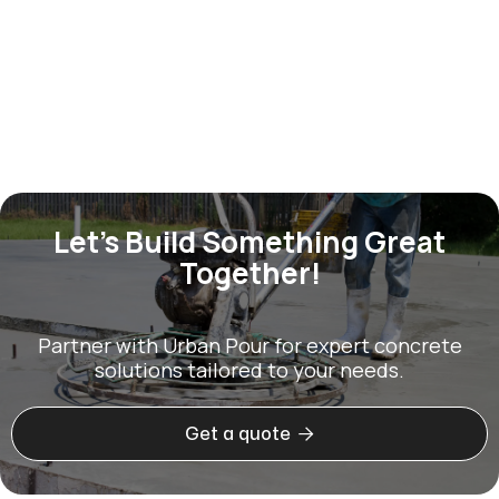
Construction
Jan 2, 2026
Let’s Build Something Great
Together!
Partner with Urban Pour for expert concrete
solutions tailored to your needs.

Get a quote