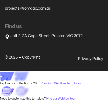
projects@romaac.com.au
Find us
Unit 2, 2A Cope Street, Preston VIC 3072
© 2025 — Copyright
Privacy Policy
Explore our collection of 200+
Premium Webflow Templates
Need to customize this template?
Hire our Webflow team
!
Restore GCLID, MSCKLID, FBCLID - Local Storage to