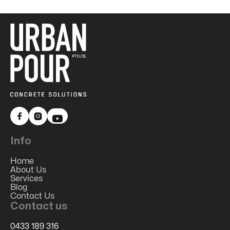


Info
Home
About Us
Services
Blog
Contact Us
Contact us
0433 189 316