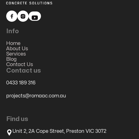


Info
Home
About Us
Services
Blog
Contact Us
Contact us
0433 189 316
projects@romaac.com.au
Find us
Unit 2, 2A Cope Street, Preston VIC 3072