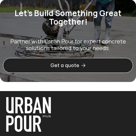
Let’s Build Something Great
Together!
Partner with Urban Pour for expert concrete
solutions tailored to your needs.

Get a quote