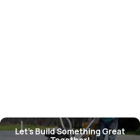
Dining chair set
$ 699.00 USD
Let’s Build Something Great
Together!