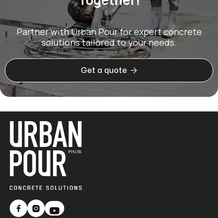
Partner with Urban Pour for expert concrete
solutions tailored to your needs.

Get a quote

