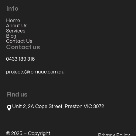
Info
Home
About Us
Services
Blog
Contact Us
Contact us
0433 189 316
projects@romaac.com.au
Find us
Unit 2, 2A Cope Street, Preston VIC 3072
© 2025 — Copyright
Privacy Policy