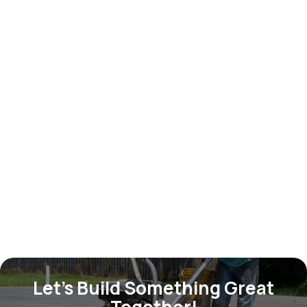
Outdoor chair
$ 599.00 USD
Let’s Build Something Great
Together!