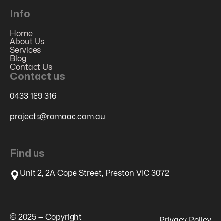
Info
Home
About Us
Services
Blog
Contact Us
Contact us
0433 189 316
projects@romaac.com.au
Find us
Unit 2, 2A Cope Street, Preston VIC 3072
© 2025 — Copyright
Privacy Policy