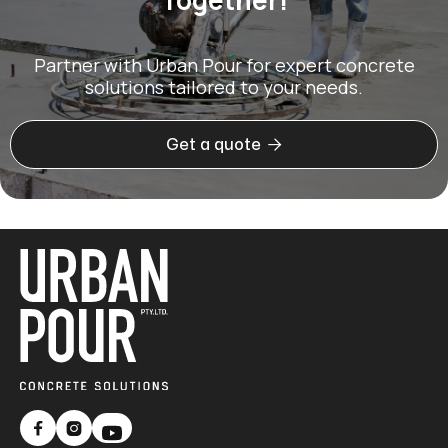
Partner with Urban Pour for expert concrete
solutions tailored to your needs.

Get a quote

