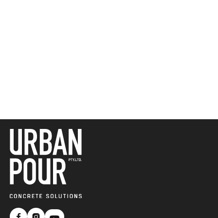
Get a Free Quote 

