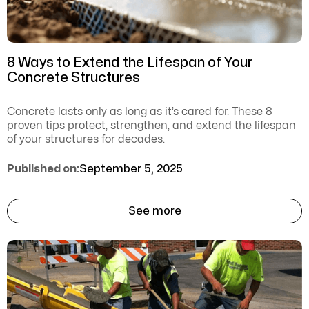
8 Ways to Extend the Lifespan of Your
Concrete Structures
Concrete lasts only as long as it’s cared for. These 8
proven tips protect, strengthen, and extend the lifespan
of your structures for decades.
Published on:
September 5, 2025
See more