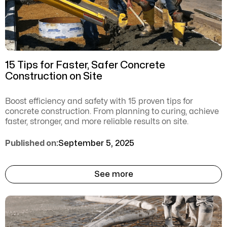
15 Tips for Faster, Safer Concrete
Construction on Site
Boost efficiency and safety with 15 proven tips for
concrete construction. From planning to curing, achieve
faster, stronger, and more reliable results on site.
Published on:
September 5, 2025
See more