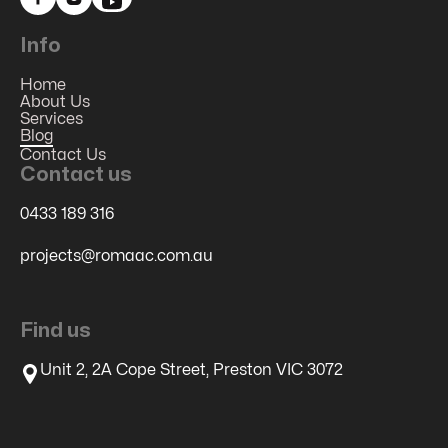
Info
Home
About Us
Services
Blog
Contact Us
Contact us
0433 189 316
projects@romaac.com.au
Find us
Unit 2, 2A Cope Street, Preston VIC 3072