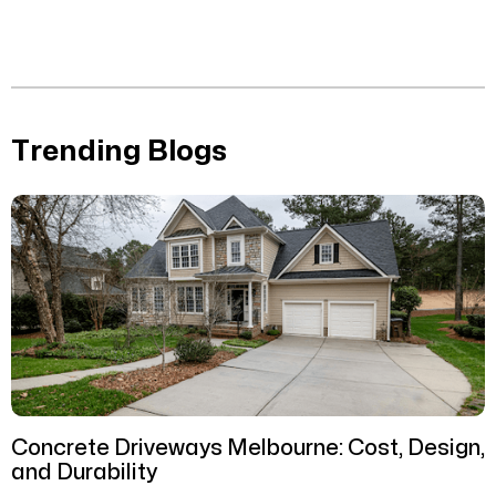
Trending Blogs
Concrete Driveways Melbourne: Cost, Design,
and Durability