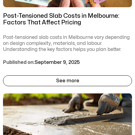
Post-Tensioned Slab Costs in Melbourne:
Factors That Affect Pricing
Post-tensioned slab costs in Melbourne vary depending
on design complexity, materials, and labour.
Understanding the key factors helps you plan better.
Published on:
September 9, 2025
See more