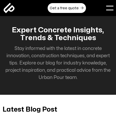
Get a free quote

Expert Concrete Insights,
Trends & Techniques
Stay informed with the latest in concrete
innovation, construction techniques, and expert
tips. Explore our blog for industry knowledge,
project inspiration, and practical advice from the
Urban Pour team.
Latest Blog Post