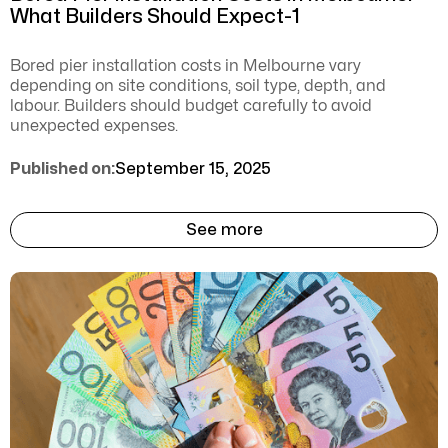
What Builders Should Expect-1
Bored pier installation costs in Melbourne vary
depending on site conditions, soil type, depth, and
labour. Builders should budget carefully to avoid
unexpected expenses.
Published on:
September 15, 2025
See more