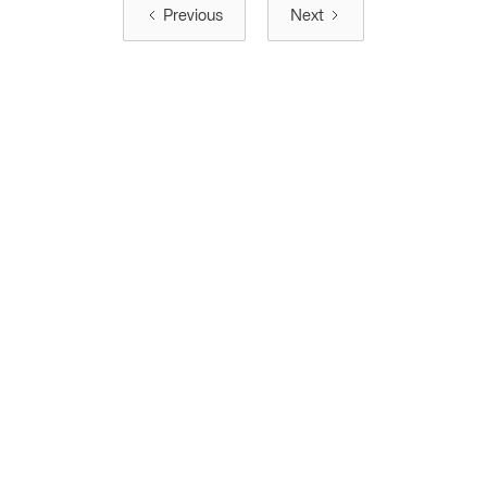
Previous
Next