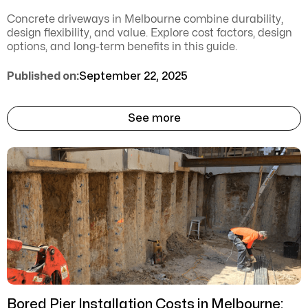
Concrete driveways in Melbourne combine durability,
design flexibility, and value. Explore cost factors, design
options, and long-term benefits in this guide.
Published on:
September 22, 2025
See more
Bored Pier Installation Costs in Melbourne: