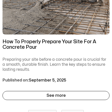
How To Properly Prepare Your Site For A
Concrete Pour
Preparing your site before a concrete pour is crucial for
a smooth, durable finish. Learn the key steps to ensure
lasting results.
Published on:
September 5, 2025
See more