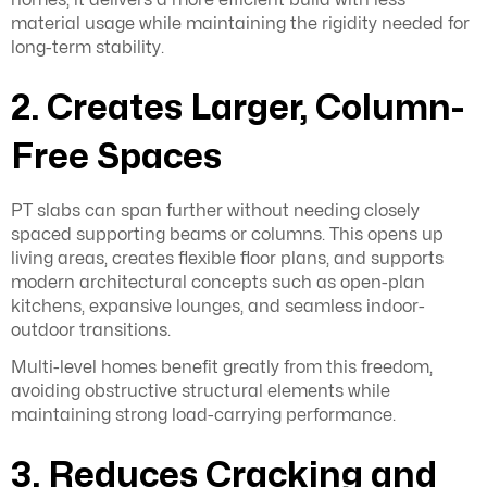
material usage while maintaining the rigidity needed for
long-term stability.
2. Creates Larger, Column-
Free Spaces
PT slabs can span further without needing closely
spaced supporting beams or columns. This opens up
living areas, creates flexible floor plans, and supports
modern architectural concepts such as open-plan
kitchens, expansive lounges, and seamless indoor-
outdoor transitions.
Multi-level homes benefit greatly from this freedom,
avoiding obstructive structural elements while
maintaining strong load-carrying performance.
3. Reduces Cracking and