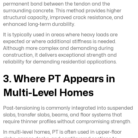
permanent bond between the tendon and the
surrounding concrete. This method provides higher
structural capacity, improved crack resistance, and
enhanced long-term durability.
It is typically used in areas where heavy loads are
expected or where additional stiffness is needed.
Although more complex and demanding during
construction, it delivers exceptional strength and
reliability for demanding residential applications.
3. Where PT Appears in
Multi-Level Homes
Post-tensioning is commonly integrated into suspended
slabs, transfer slabs, beams, and floor systems that
require thinner profiles without compromising strength.
In multi-level homes, PT is often used in upper-floor