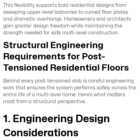
This flexibility supports bold residential designs from
sweeping upper-level balconies to curved floor plates
and dramatic overhangs. Homeowners and architects
gain greater design freedom while maintaining the
strength needed for safe multi-level construction.
Structural Engineering
Requirements for Post-
Tensioned Residential Floors
Behind every post-tensioned slab is careful engineering
work that ensures the system performs safely across the
entire life of a multi-level home. Here’s what matters
most from a structural perspective.
1. Engineering Design
Considerations