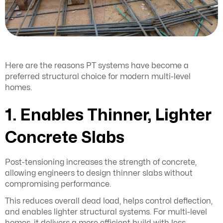
Here are the reasons PT systems have become a
preferred structural choice for modern multi-level
homes.
1. Enables Thinner, Lighter
Concrete Slabs
Post-tensioning increases the strength of concrete,
allowing engineers to design thinner slabs without
compromising performance.
This reduces overall dead load, helps control deflection,
and enables lighter structural systems. For multi-level
homes, it delivers a more efficient build with less