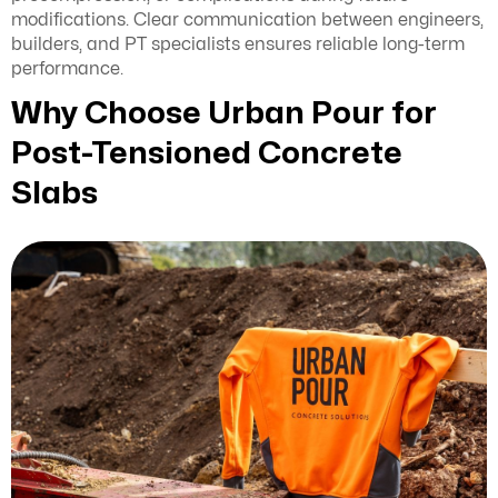
modifications. Clear communication between engineers,
builders, and PT specialists ensures reliable long-term
performance.
Why Choose Urban Pour for
Post-Tensioned Concrete
Slabs