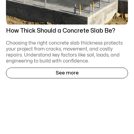
How Thick Should a Concrete Slab Be?
Choosing the right concrete slab thickness protects
your project from cracks, movement, and costly
repairs. Understand key factors like soil, loads, and
engineering to build with confidence.
See more