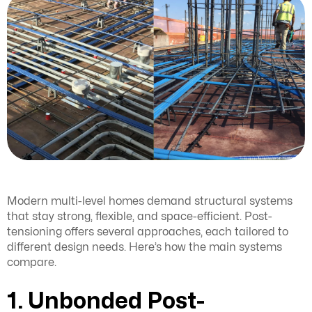
Modern multi-level homes demand structural systems
that stay strong, flexible, and space-efficient. Post-
tensioning offers several approaches, each tailored to
different design needs. Here’s how the main systems
compare.
1. Unbonded Post-