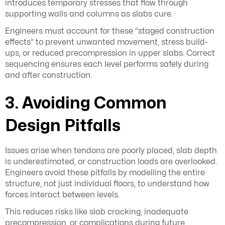
introduces temporary stresses that flow through
supporting walls and columns as slabs cure.
Engineers must account for these “staged construction
effects” to prevent unwanted movement, stress build-
ups, or reduced precompression in upper slabs. Correct
sequencing ensures each level performs safely during
and after construction.
3. Avoiding Common
Design Pitfalls
Issues arise when tendons are poorly placed, slab depth
is underestimated, or construction loads are overlooked.
Engineers avoid these pitfalls by modelling the entire
structure, not just individual floors, to understand how
forces interact between levels.
This reduces risks like slab cracking, inadequate
precompression, or complications during future