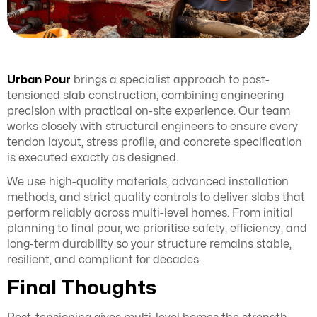
Urban Pour
brings a specialist approach to post-
tensioned slab construction, combining engineering
precision with practical on-site experience. Our team
works closely with structural engineers to ensure every
tendon layout, stress profile, and concrete specification
is executed exactly as designed.
We use high-quality materials, advanced installation
methods, and strict quality controls to deliver slabs that
perform reliably across multi-level homes. From initial
planning to final pour, we prioritise safety, efficiency, and
long-term durability so your structure remains stable,
resilient, and compliant for decades.
Final Thoughts