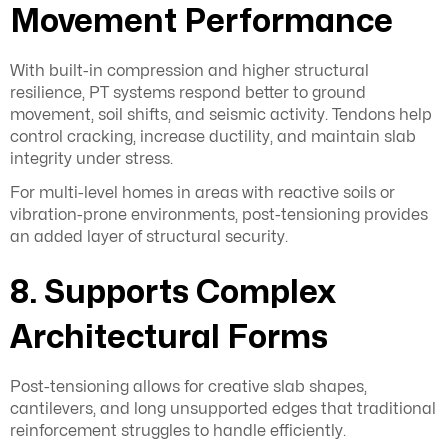
Movement Performance
With built-in compression and higher structural
resilience, PT systems respond better to ground
movement, soil shifts, and seismic activity. Tendons help
control cracking, increase ductility, and maintain slab
integrity under stress.
For multi-level homes in areas with reactive soils or
vibration-prone environments, post-tensioning provides
an added layer of structural security.
8. Supports Complex
Architectural Forms
Post-tensioning allows for creative slab shapes,
cantilevers, and long unsupported edges that traditional
reinforcement struggles to handle efficiently.