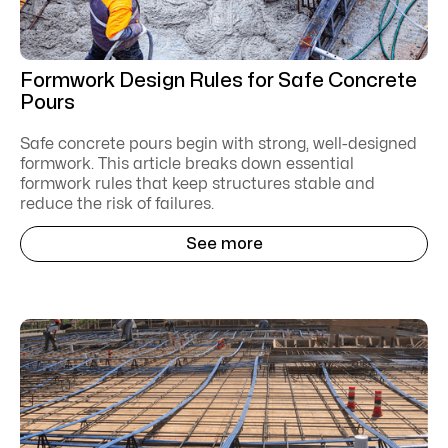
Formwork Design Rules for Safe Concrete
Pours
Safe concrete pours begin with strong, well-designed
formwork. This article breaks down essential
formwork rules that keep structures stable and
reduce the risk of failures.
See more