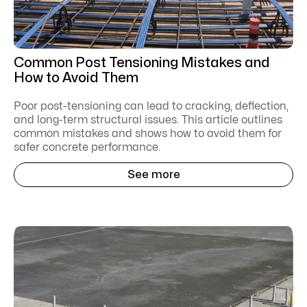
Common Post Tensioning Mistakes and
How to Avoid Them
Poor post-tensioning can lead to cracking, deflection,
and long-term structural issues. This article outlines
common mistakes and shows how to avoid them for
safer concrete performance.
See more