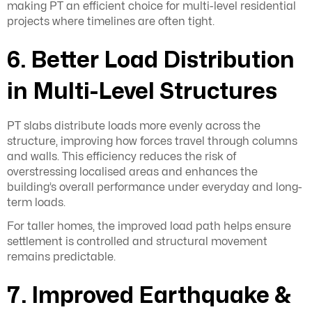
making PT an efficient choice for multi-level residential
projects where timelines are often tight.
6. Better Load Distribution
in Multi-Level Structures
PT slabs distribute loads more evenly across the
structure, improving how forces travel through columns
and walls. This efficiency reduces the risk of
overstressing localised areas and enhances the
building’s overall performance under everyday and long-
term loads.
For taller homes, the improved load path helps ensure
settlement is controlled and structural movement
remains predictable.
7. Improved Earthquake &