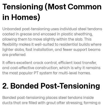
Tensioning (Most Common
in Homes)
Unbonded post-tensioning uses individual steel tendons
coated in grease and encased in plastic sheathing,
allowing them to move slightly within the slab. This
flexibility makes it well-suited to residential builds where
lighter slabs, fast installation, and fewer support beams
are preferred.
It offers excellent crack control, efficient load transfer,
and cost-effective construction, which is why it remains
the most popular PT system for multi-level homes.
2. Bonded Post-Tensioning
Bonded post-tensioning places steel tendons inside
ducts that are filled with grout after stressing, forming a