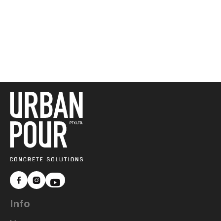



Info