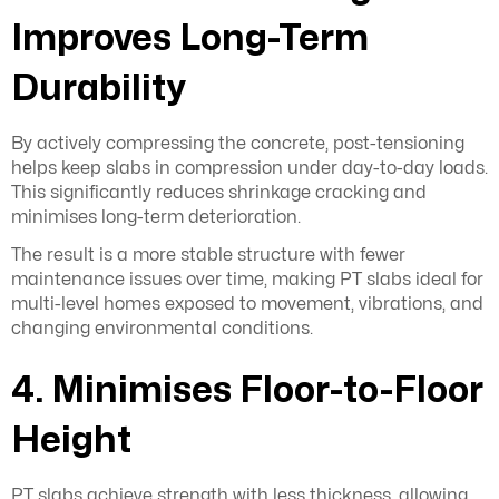
Improves Long-Term
Durability
By actively compressing the concrete, post-tensioning
helps keep slabs in compression under day-to-day loads.
This significantly reduces shrinkage cracking and
minimises long-term deterioration.
The result is a more stable structure with fewer
maintenance issues over time, making PT slabs ideal for
multi-level homes exposed to movement, vibrations, and
changing environmental conditions.
4. Minimises Floor-to-Floor
Height
PT slabs achieve strength with less thickness, allowing