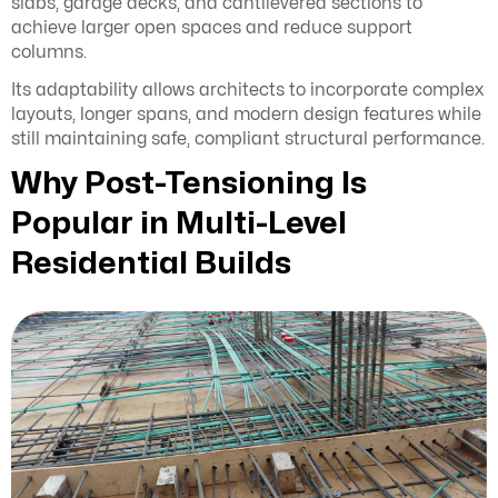
slabs, garage decks, and cantilevered sections to
achieve larger open spaces and reduce support
columns.
Its adaptability allows architects to incorporate complex
layouts, longer spans, and modern design features while
still maintaining safe, compliant structural performance.
Why Post-Tensioning Is
Popular in Multi-Level
Residential Builds