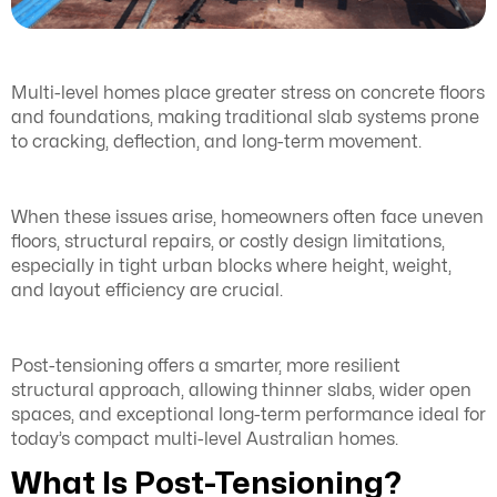
Multi-level homes place greater stress on concrete floors
and foundations, making traditional slab systems prone
to cracking, deflection, and long-term movement.
When these issues arise, homeowners often face uneven
floors, structural repairs, or costly design limitations,
especially in tight urban blocks where height, weight,
and layout efficiency are crucial.
Post-tensioning offers a smarter, more resilient
structural approach, allowing thinner slabs, wider open
spaces, and exceptional long-term performance ideal for
today’s compact multi-level Australian homes.
What Is Post-Tensioning?