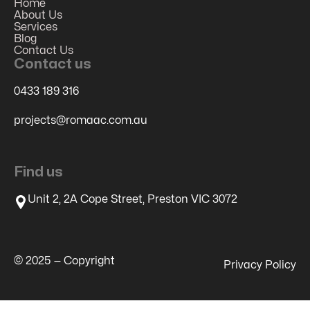
Home
About Us
Services
Blog
Contact Us
Contact us
0433 189 316
projects@romaac.com.au
Find us
Unit 2, 2A Cope Street, Preston VIC 3072
© 2025 — Copyright
Privacy Policy
Restore GCLID, MSCKLID, FBCLID - Local Storage to