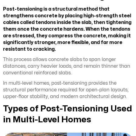
Post-tensioning
is a structural method that
strengthens concrete by placing high-strength steel
cables called tendons inside the slab, then tightening
them once the concrete hardens. When the tendons
are stressed, they compress the concrete, making it
significantly stronger, more flexible, and far more
resistant to cracking.
This process allows concrete slabs to span longer
distances, carry heavier loads, and remain thinner than
conventional reinforced slabs.
In multi-level homes, post-tensioning provides the
structural performance required for open-plan layouts,
upper-floor stability, and modern architectural design.
Types of Post-Tensioning Used
in Multi-Level Homes