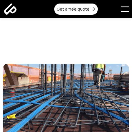
Get a free quote

Why Post Tensioning is
Popular in Multi-Level Homes
Published on:
November 19, 2025