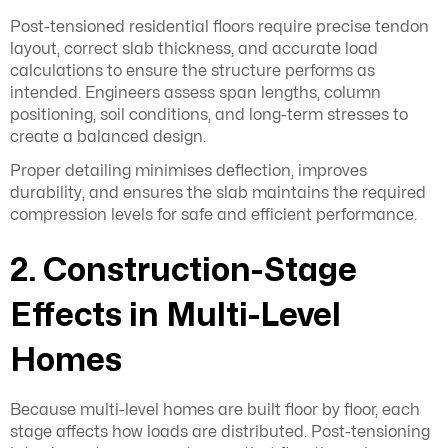
Post-tensioned residential floors require precise tendon
layout, correct slab thickness, and accurate load
calculations to ensure the structure performs as
intended. Engineers assess span lengths, column
positioning, soil conditions, and long-term stresses to
create a balanced design.
Proper detailing minimises deflection, improves
durability, and ensures the slab maintains the required
compression levels for safe and efficient performance.
2. Construction-Stage
Effects in Multi-Level
Homes
Because multi-level homes are built floor by floor, each
stage affects how loads are distributed. Post-tensioning