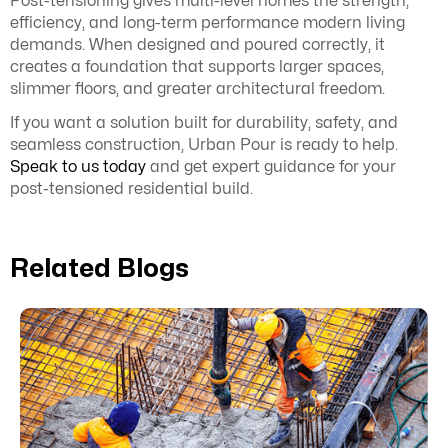
Post-tensioning gives multi-level homes the strength,
efficiency, and long-term performance modern living
demands. When designed and poured correctly, it
creates a foundation that supports larger spaces,
slimmer floors, and greater architectural freedom.
If you want a solution built for durability, safety, and
seamless construction, Urban Pour is ready to help.
Speak to us today
and get expert guidance for your
post-tensioned residential build.
Related Blogs