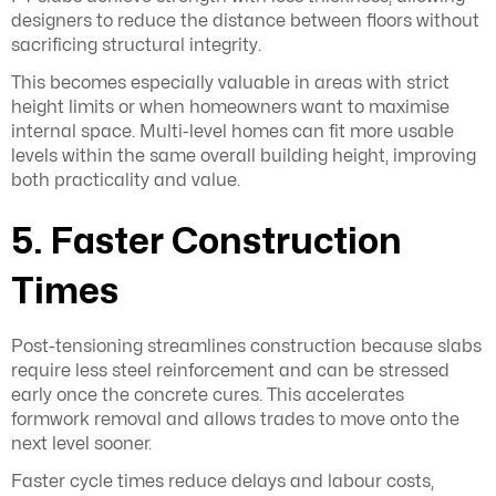
designers to reduce the distance between floors without
sacrificing structural integrity.
This becomes especially valuable in areas with strict
height limits or when homeowners want to maximise
internal space. Multi-level homes can fit more usable
levels within the same overall building height, improving
both practicality and value.
5. Faster Construction
Times
Post-tensioning streamlines construction because slabs
require less steel reinforcement and can be stressed
early once the concrete cures. This accelerates
formwork removal and allows trades to move onto the
next level sooner.
Faster cycle times reduce delays and labour costs,