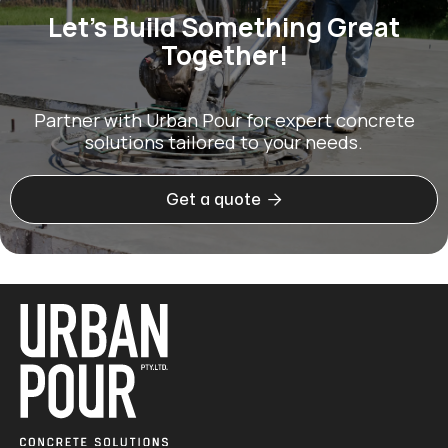
Let’s Build Something Great
Together!
Partner with Urban Pour for expert concrete
solutions tailored to your needs.

Get a quote