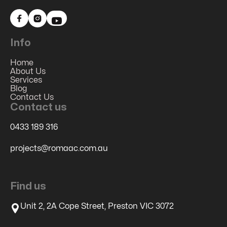


Info
Home
About Us
Services
Blog
Contact Us
Contact us
0433 189 316
projects@romaac.com.au
Find us
Unit 2, 2A Cope Street, Preston VIC 3072