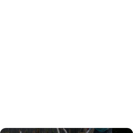
8 Concrete Finishes Popular in
Melbourne and Their Applications
Design
Sep 12, 2025