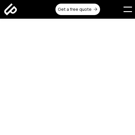
Get a free quote

All
Construction
Design
Remodeling