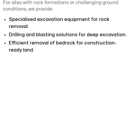
For sites with rock formations or challenging ground
conditions, we provide:
Specialised excavation equipment for rock
removal.
Drilling and blasting solutions for deep excavation.
Efficient removal of bedrock for construction-
ready land.