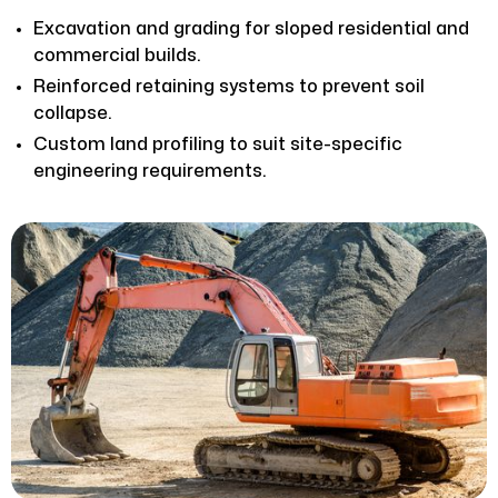
Excavation and grading for sloped residential and
commercial builds.
Reinforced retaining systems to prevent soil
collapse.
Custom land profiling to suit site-specific
engineering requirements.