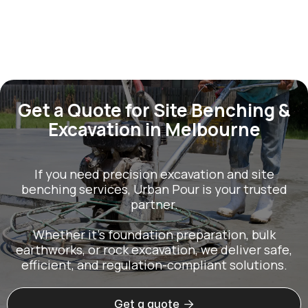
Get a Quote for Site Benching &
Excavation in Melbourne
If you need precision excavation and site
benching services, Urban Pour is your trusted
partner.
Whether it’s foundation preparation, bulk
earthworks, or rock excavation, we deliver safe,
efficient, and regulation-compliant solutions.

Get a quote