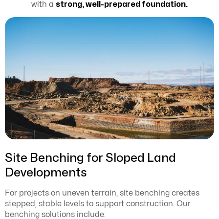
with a
strong, well-prepared foundation.
Site Benching for Sloped Land
Developments
For projects on uneven terrain, site benching creates
stepped, stable levels to support construction. Our
benching solutions include: