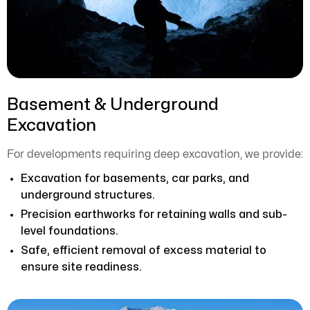
Basement & Underground
Excavation
For developments requiring deep excavation, we provide:
Excavation for basements, car parks, and
underground structures.
Precision earthworks for retaining walls and sub-
level foundations.
Safe, efficient removal of excess material to
ensure site readiness.