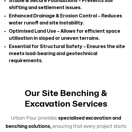
Stable & Secure Foundations – Prevents soil
shifting and settlement issues.
Enhanced Drainage & Erosion Control – Reduces
water runoff and site instability.
Optimised Land Use – Allows for efficient space
utilisation in sloped or uneven terrains.
Essential for Structural Safety – Ensures the site
meets load-bearing and geotechnical
requirements.
Our Site Benching &
Excavation Services
Urban Pour provides
specialised excavation and
benching solutions,
ensuring that every project starts