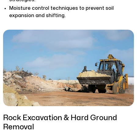
Moisture control techniques to prevent soil
expansion and shifting.
Rock Excavation & Hard Ground
Removal