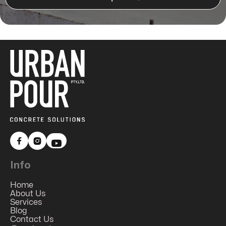


Info
Home
About Us
Services
Blog
Contact Us