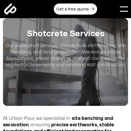
Get a free quote

Shotcrete Services
Our excavation services include bulk earthmoving, site
benching, and land preparation. We ensure stable
foundations, proper drainage, and soil compaction for
residential basements and retaining wall construction.
At Urban Pour, we specialise in
site benching
and
excavation
, ensuring
precise earthworks, stable