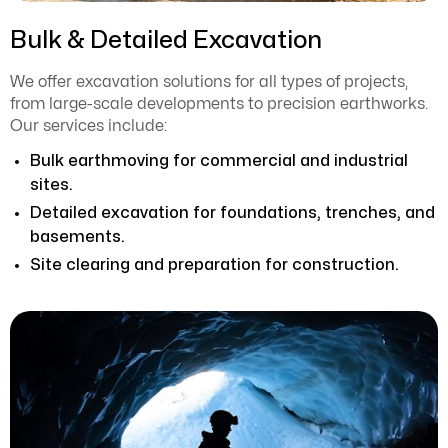
Bulk & Detailed Excavation
We offer excavation solutions for all types of projects,
from large-scale developments to precision earthworks.
Our services include:
Bulk earthmoving for commercial and industrial
sites.
Detailed excavation for foundations, trenches, and
basements.
Site clearing and preparation for construction.