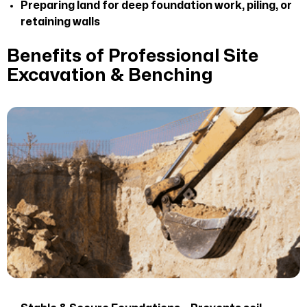
Preparing land for deep foundation work, piling, or
retaining walls
Benefits of Professional Site
Excavation & Benching