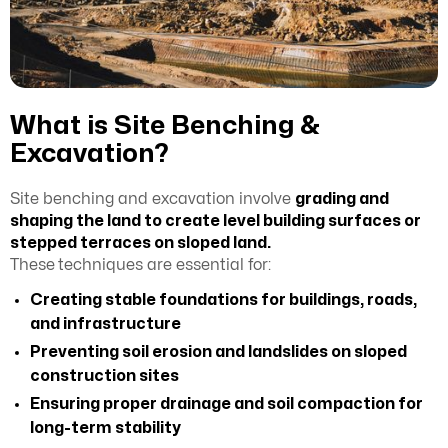
What is Site Benching &
Excavation?
Site benching and excavation involve
grading and
shaping the land to create level building surfaces or
stepped terraces on sloped land.
These
techniques are essential for:
Creating stable foundations for buildings, roads,
and infrastructure
Preventing soil erosion and landslides on sloped
construction sites
Ensuring proper drainage and soil compaction for
long-term stability