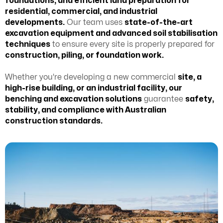
foundations, and efficient land preparation for
residential, commercial, and industrial
developments.
Our team uses
state-of-the-art
excavation equipment and advanced soil stabilisation
techniques
to ensure every site is properly prepared for
construction, piling, or foundation work.
Whether you're developing a new commercial
site, a
high-rise building, or an industrial facility, our
benching and excavation solutions
guarantee
safety,
stability, and compliance with Australian
construction standards.