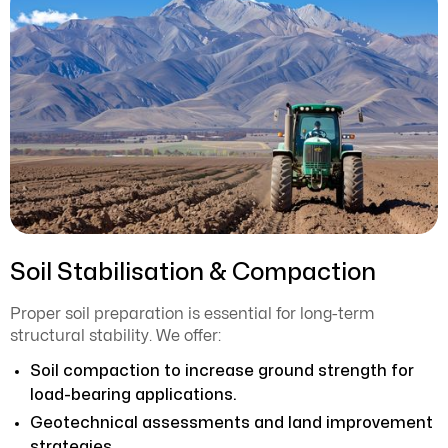
Soil Stabilisation & Compaction
Proper soil preparation is essential for long-term
structural stability. We offer:
Soil compaction to increase ground strength for
load-bearing applications.
Geotechnical assessments and land improvement
strategies.