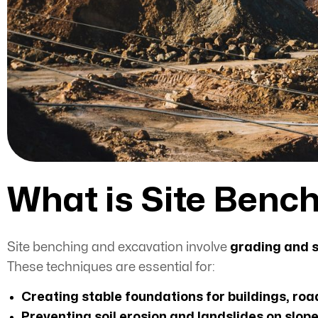
What is Site Benc
Site benching and excavation involve
grading and s
These
techniques are essential for:
Creating stable foundations for buildings, roa
Preventing soil erosion and landslides on slop