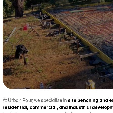
At Urban Pour, we specialise in
site benching
and e
residential, commercial, and industrial develop