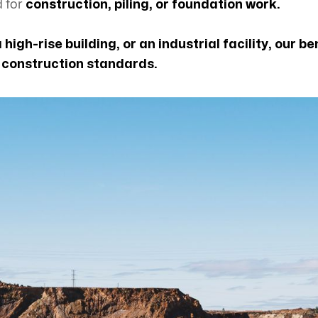
d for
construction, piling, or foundation work.
a high-rise building, or an industrial facility, our
n construction standards.