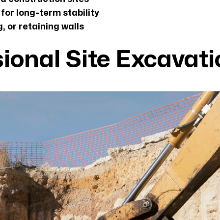
for long-term stability
, or retaining walls
sional Site Excavat