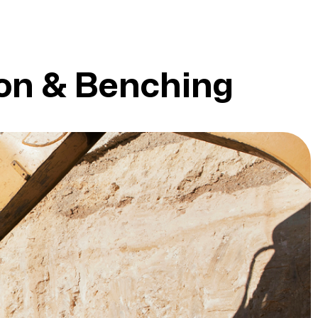
ion & Benching