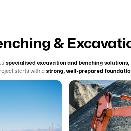
enching & Excavati
des
specialised excavation and benching solutions,
roject starts with a
strong, well-prepared foundatio