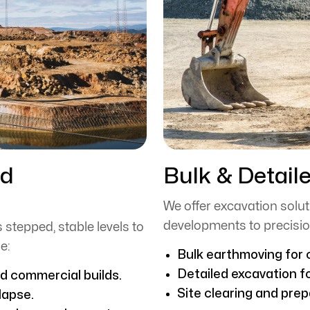
nd
Bulk & Detail
We offer excavation soluti
developments to precisio
 stepped, stable levels to
e:
Bulk earthmoving for c
Detailed excavation f
nd commercial builds.
Site clearing and prep
lapse.