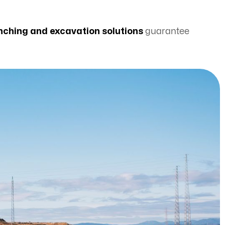
 benching and excavation solutions
guarantee