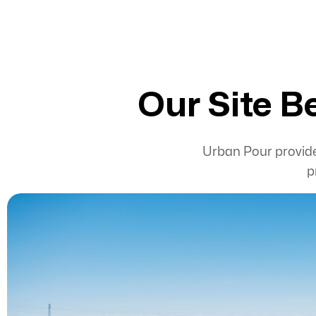
Our Site B
Urban Pour provi
p