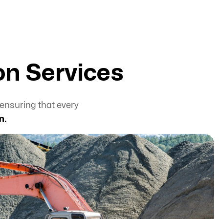
on Services
ensuring that every
n.