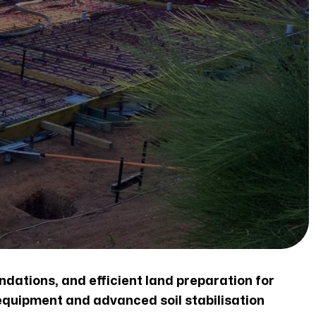
ndations, and efficient land preparation for
equipment and advanced soil stabilisation