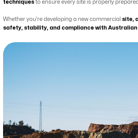
techniques
to ensure every site is properly prepare
Whether you're developing a new commercial
site, 
safety, stability, and compliance with Australia