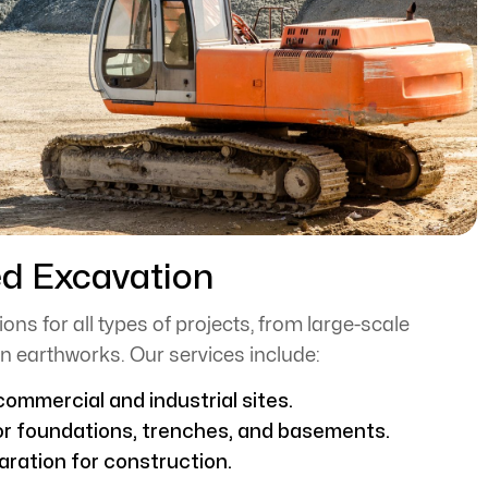
ed Excavation
ons for all types of projects, from large-scale
n earthworks. Our services include:
ommercial and industrial sites.
or foundations, trenches, and basements.
aration for construction.