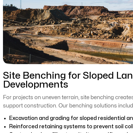
Site Benching for Sloped La
Developments
For projects on uneven terrain, site benching creates
support construction. Our benching solutions includ
Excavation and grading for sloped residential a
Reinforced retaining systems to prevent soil col