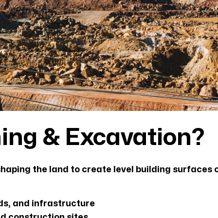
hing & Excavation?
haping the land to create level building surfaces 
ds, and infrastructure
ed construction sites