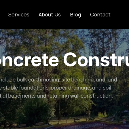
Services
About Us
Blog
Contact
ncrete Constr
nclude bulk earthmoving, site benching, and land
 stable foundations, proper drainage, and soil
ial basements and retaining wall construction.