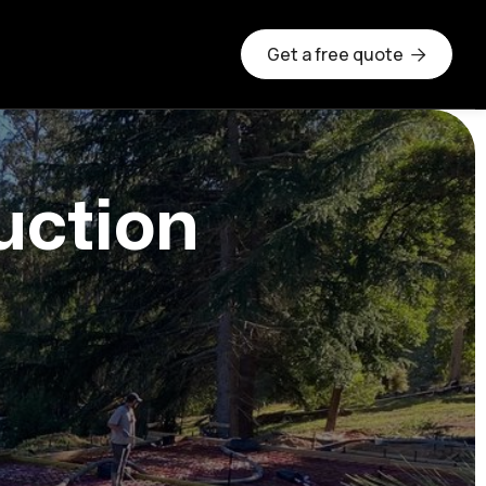
Get a free quote

uction