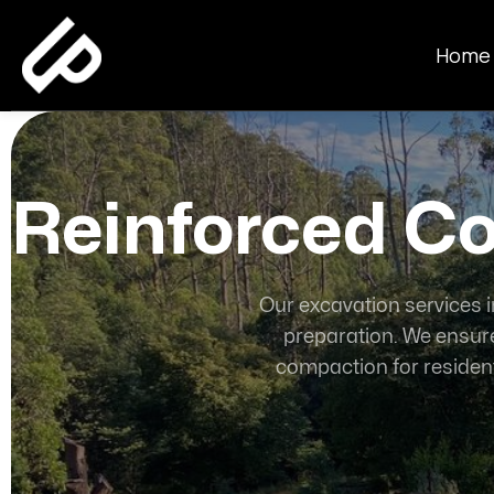
Home
Reinforced Co
Our excavation services i
preparation. We ensure
compaction for resident