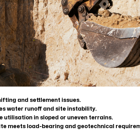
ifting and settlement issues.
 water runoff and site instability.
 utilisation in sloped or uneven terrains.
 site meets load-bearing and geotechnical require