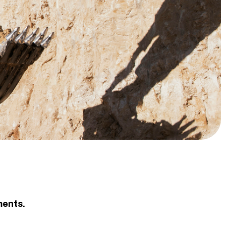
ments.