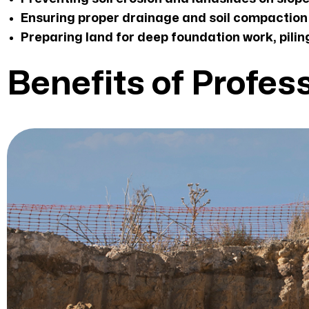
Ensuring proper drainage and soil compaction 
Preparing land for deep foundation work, piling
Benefits of Profes