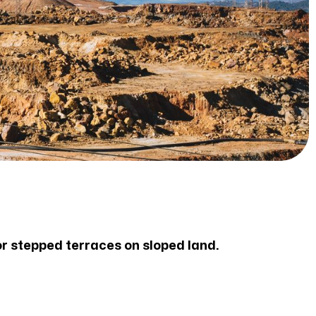
or stepped terraces on sloped land.