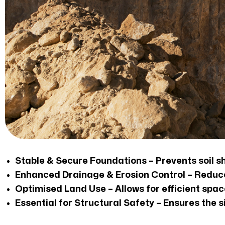
Stable & Secure Foundations – Prevents soil sh
Enhanced Drainage & Erosion Control – Reduces
Optimised Land Use – Allows for efficient space
Essential for Structural Safety – Ensures the