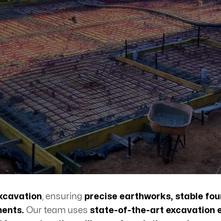
xcavation
, ensuring
precise earthworks, stable fou
ments.
Our team uses
state-of-the-art excavation 