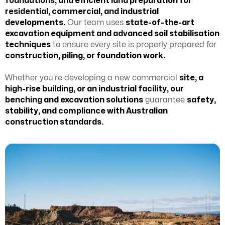
foundations, and efficient land preparation for
residential, commercial, and industrial
developments.
Our team uses
state-of-the-art
excavation equipment and advanced soil stabilisation
techniques
to ensure every site is properly prepared for
construction, piling, or foundation work.
Whether you're developing a new commercial
site, a
high-rise building, or an industrial facility, our
benching and excavation solutions
guarantee
safety,
stability, and compliance with Australian
construction standards.