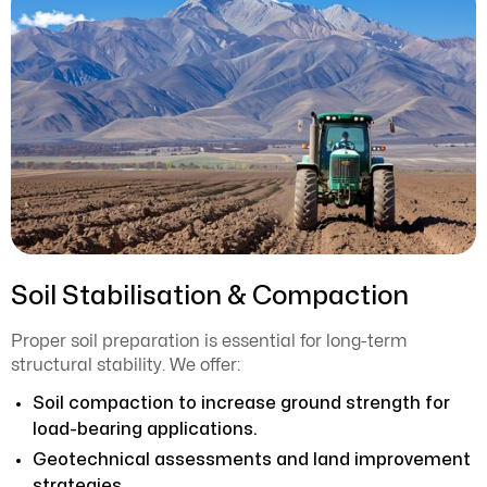
Soil Stabilisation & Compaction
Proper soil preparation is essential for long-term
structural stability. We offer:
Soil compaction to increase ground strength for
load-bearing applications.
Geotechnical assessments and land improvement
strategies.