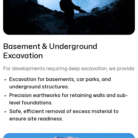
Basement & Underground
Excavation
For developments requiring deep excavation, we provide:
Excavation for basements, car parks, and
underground structures.
Precision earthworks for retaining walls and sub-
level foundations.
Safe, efficient removal of excess material to
ensure site readiness.