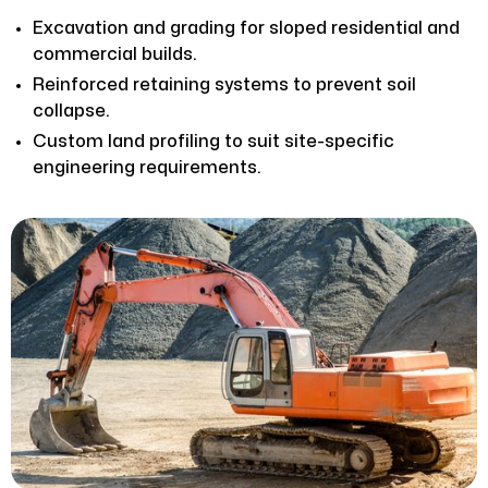
Excavation and grading for sloped residential and
commercial builds.
Reinforced retaining systems to prevent soil
collapse.
Custom land profiling to suit site-specific
engineering requirements.