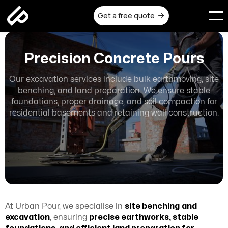
Get a free quote

Precision Concrete Pours
Our excavation services include bulk earthmoving, site
benching, and land preparation. We ensure stable
foundations, proper drainage, and soil compaction for
residential basements and retaining wall construction.
At Urban Pour, we specialise in
site benching
and
excavation
, ensuring
precise earthworks, stable