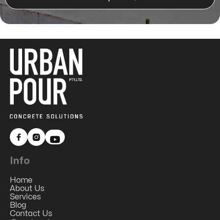


Info
Home
About Us
Services
Blog
Contact Us