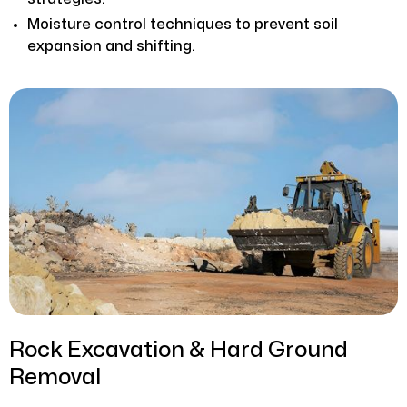
Moisture control techniques to prevent soil
expansion and shifting.
Rock Excavation & Hard Ground
Removal