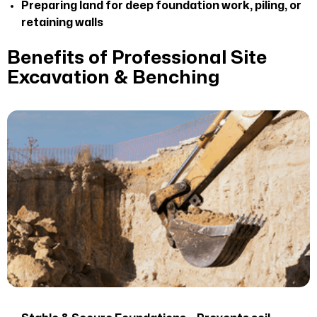
Preparing land for deep foundation work, piling, or
retaining walls
Benefits of Professional Site
Excavation & Benching