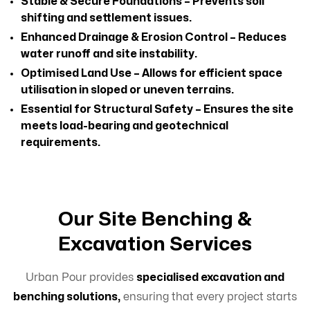
Stable & Secure Foundations – Prevents soil
shifting and settlement issues.
Enhanced Drainage & Erosion Control – Reduces
water runoff and site instability.
Optimised Land Use – Allows for efficient space
utilisation in sloped or uneven terrains.
Essential for Structural Safety – Ensures the site
meets load-bearing and geotechnical
requirements.
Our Site Benching &
Excavation Services
Urban Pour provides
specialised excavation and
benching solutions,
ensuring that every project starts