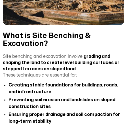
What is Site Benching &
Excavation?
Site benching and excavation involve
grading and
shaping the land to create level building surfaces or
stepped terraces on sloped land.
These
techniques are essential for:
Creating stable foundations for buildings, roads,
and infrastructure
Preventing soil erosion and landslides on sloped
construction sites
Ensuring proper drainage and soil compaction for
long-term stability