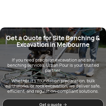
Get a Quote for Site Benching &
Excavation in Melbourne
If you need precision excavation and site
benching services, Urban Pour is your trusted
partner.
Whether it’s foundation preparation, bulk
earthworks, or rock excavation, we deliver safe,
efficient, and regulation-compliant solutions.

Get a quote