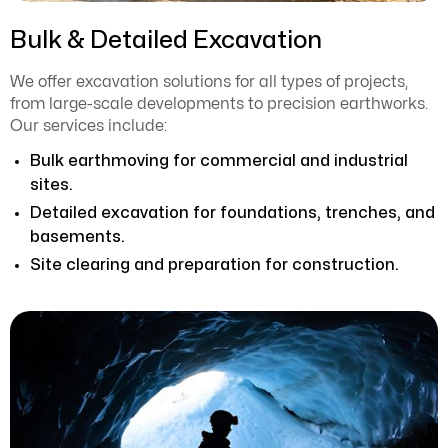
Bulk & Detailed Excavation
We offer excavation solutions for all types of projects,
from large-scale developments to precision earthworks.
Our services include:
Bulk earthmoving for commercial and industrial
sites.
Detailed excavation for foundations, trenches, and
basements.
Site clearing and preparation for construction.