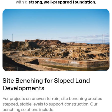
with a
strong, well-prepared foundation.
Site Benching for Sloped Land
Developments
For projects on uneven terrain, site benching creates
stepped, stable levels to support construction. Our
benching solutions include: