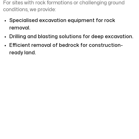
For sites with rock formations or challenging ground
conditions, we provide:
Specialised excavation equipment for rock
removal.
Drilling and blasting solutions for deep excavation.
Efficient removal of bedrock for construction-
ready land.