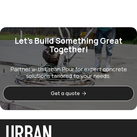
Let’s Build Something Great
Together!
Partner with Urban Pour for expert concrete
solutions tailored to your needs.

Get a quote