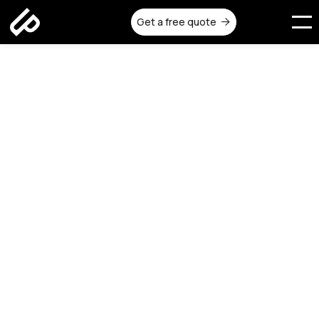
Get a free quote
