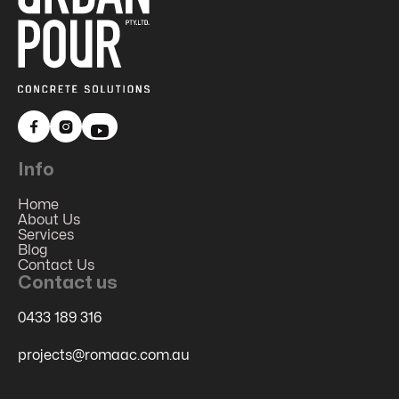


Info
Home
About Us
Services
Blog
Contact Us
Contact us
0433 189 316
projects@romaac.com.au